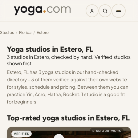
Studios
/
Florida
/
Estero
Yoga studios in Estero, FL
3 studios in Estero, checked by hand. Verified studios
shown first.
Estero, FL has 3 yoga studios in our hand-checked
directory - 3 of them verified against their own website
for styles, schedule and pricing. Between them you can
practice Yin, Acro, Hatha, Rocket. 1 studio is a good fit
for beginners.
Top-rated yoga studios in Estero, FL
STUDIO ARTWORK
VERIFIED