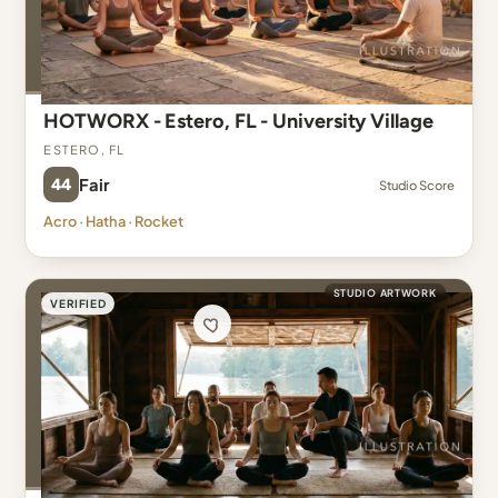
HOTWORX - Estero, FL - University Village
Estero, FL
44
Fair
Studio Score
Acro · Hatha · Rocket
STUDIO ARTWORK
VERIFIED