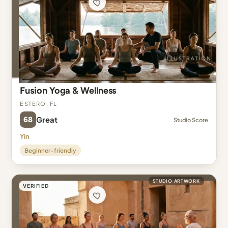
Fusion Yoga & Wellness
Estero, FL
68
Great
Studio Score
Yin
Beginner-friendly
STUDIO ARTWORK
VERIFIED