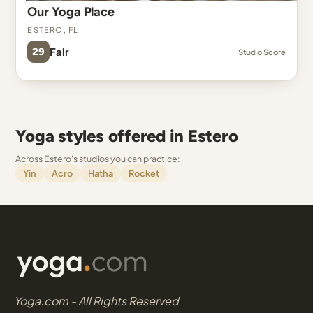
Our Yoga Place
Estero, FL
29
Fair
Studio Score
Yoga styles offered in Estero
Across Estero's studios you can practice:
Yin
Acro
Hatha
Rocket
Yoga.com - All Rights Reserved