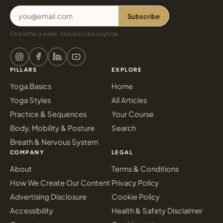
Subscribe
One letter a week. Unsubscribe anytime.
PILLARS
EXPLORE
Yoga Basics
Home
Yoga Styles
All Articles
Practice & Sequences
Your Course
Body, Mobility & Posture
Search
Breath & Nervous System
COMPANY
LEGAL
About
Terms & Conditions
How We Create Our Content
Privacy Policy
Advertising Disclosure
Cookie Policy
Accessibility
Health & Safety Disclaimer