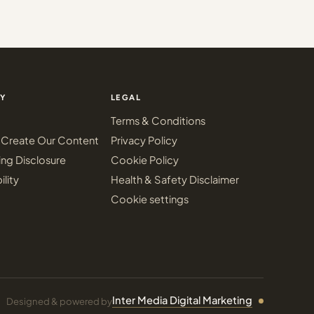
Y
LEGAL
Terms & Conditions
Create Our Content
Privacy Policy
ing Disclosure
Cookie Policy
ility
Health & Safety Disclaimer
Cookie settings
Inter Media Digital Marketing
Designed & powered by