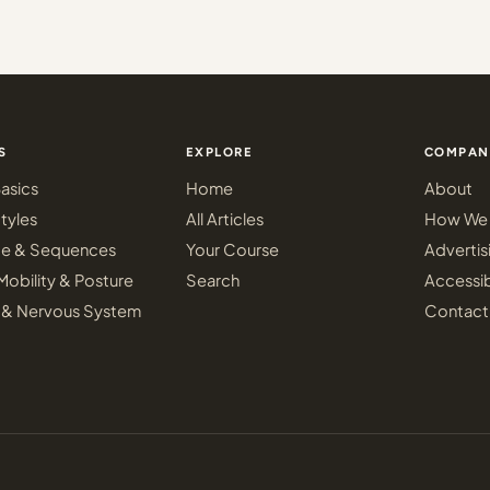
S
EXPLORE
COMPAN
asics
Home
About
tyles
All Articles
How We 
ce & Sequences
Your Course
Advertis
Mobility & Posture
Search
Accessib
 & Nervous System
Contact