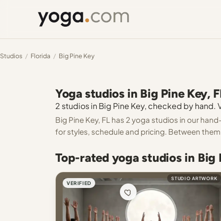
Studios
/
Florida
/
Big Pine Key
Yoga studios in Big Pine Key, F
2 studios in Big Pine Key, checked by hand. V
Big Pine Key, FL has 2 yoga studios in our hand
for styles, schedule and pricing. Between them 
Top-rated yoga studios in Big 
STUDIO ARTWORK
VERIFIED