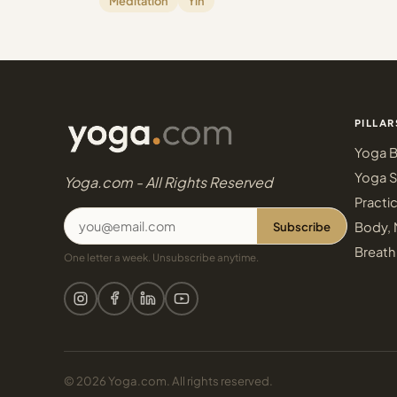
Meditation
Yin
PILLAR
Yoga B
Yoga S
Yoga.com - All Rights Reserved
Practi
Subscribe
Body, 
Breath
One letter a week. Unsubscribe anytime.
© 2026 Yoga.com. All rights reserved.