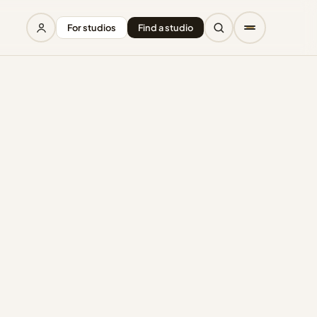
For studios
Find a studio