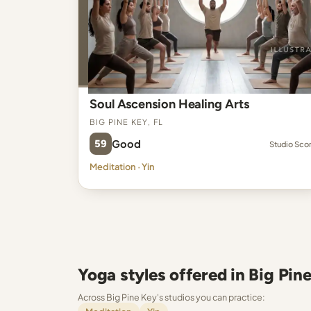
Soul Ascension Healing Arts
Big Pine Key, FL
59
Good
Studio Sco
Meditation · Yin
Yoga styles offered in Big Pin
Across Big Pine Key's studios you can practice: