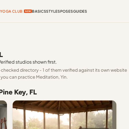
YOGA CLUB
BASICS
STYLES
POSES
GUIDES
NEW
L
erified studios shown first.
-checked directory - 1 of them verified against its own website
you can practice Meditation, Yin.
Pine Key, FL