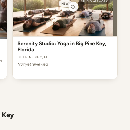
STUDIO ARTWORK
NEW
Serenity Studio: Yoga in Big Pine Key,
Florida
Big Pine Key, FL
re
Not yet reviewed
e Key