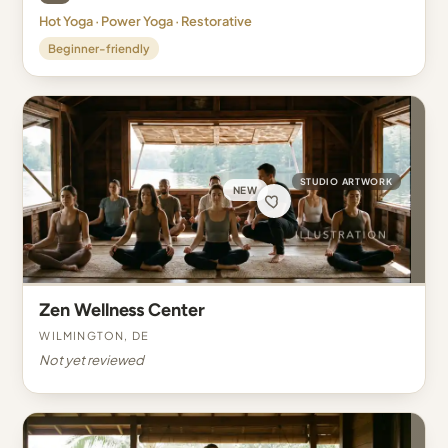
Hot Yoga · Power Yoga · Restorative
Beginner-friendly
STUDIO ARTWORK
NEW
Zen Wellness Center
Wilmington, DE
Not yet reviewed