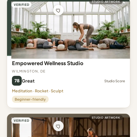
STUDIO ARTWORK
VERIFIED
Empowered Wellness Studio
Wilmington, DE
78
Great
Studio Score
Meditation · Rocket · Sculpt
Beginner-friendly
STUDIO ARTWORK
VERIFIED