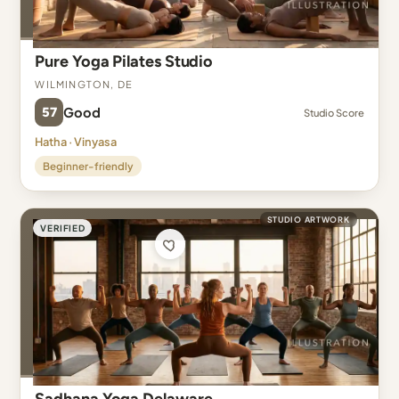
Pure Yoga Pilates Studio
Wilmington, DE
57
Good
Studio Score
Hatha · Vinyasa
Beginner-friendly
STUDIO ARTWORK
VERIFIED