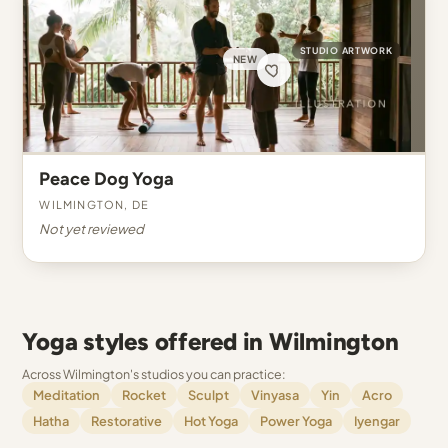
STUDIO ARTWORK
NEW
Peace Dog Yoga
Wilmington, DE
Not yet reviewed
Yoga styles offered in Wilmington
Across Wilmington's studios you can practice:
Meditation
Rocket
Sculpt
Vinyasa
Yin
Acro
Hatha
Restorative
Hot Yoga
Power Yoga
Iyengar