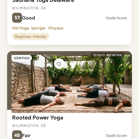
Sadhana Yoga Delaware
Wilmington, DE
57
Good
Studio Score
Hot Yoga · Iyengar · Vinyasa
Beginner-friendly
STUDIO ARTWORK
VERIFIED
Rooted Power Yoga
Wilmington, DE
48
Fair
Studio Score