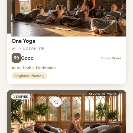
One Yoga
Wilmington, DE
59
Good
Studio Score
Acro · Hatha · Meditation
Beginner-friendly
STUDIO ARTWORK
VERIFIED