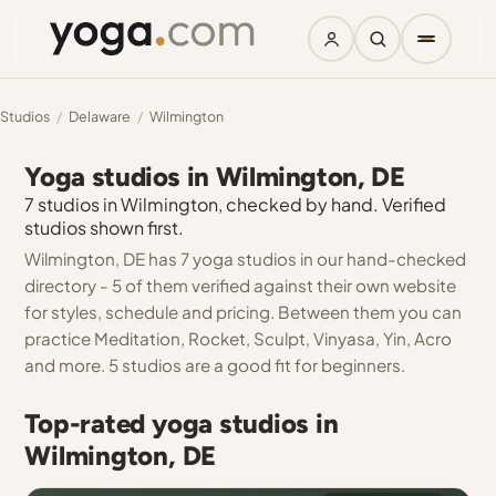
Studios
/
Delaware
/
Wilmington
Yoga studios in Wilmington, DE
7 studios in Wilmington, checked by hand. Verified
studios shown first.
Wilmington, DE has 7 yoga studios in our hand-checked
directory - 5 of them verified against their own website
for styles, schedule and pricing. Between them you can
practice Meditation, Rocket, Sculpt, Vinyasa, Yin, Acro
and more. 5 studios are a good fit for beginners.
Top-rated yoga studios in
Wilmington, DE