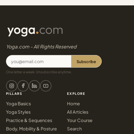
Yoga.com - All Rights Reserved
Subscribe
One letter a week. Unsubscribe anytime.
PILLARS
EXPLORE
Yoga Basics
Home
Yoga Styles
All Articles
Practice & Sequences
Your Course
Body, Mobility & Posture
Search