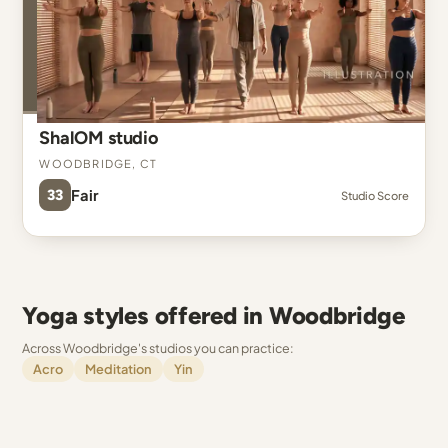
ShalOM studio
Woodbridge, CT
33
Fair
Studio Score
Yoga styles offered in Woodbridge
Across Woodbridge's studios you can practice:
Acro
Meditation
Yin