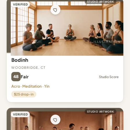
STUDIO ARTWORK
VERIFIED
Bodinh
Woodbridge, CT
48
Fair
Studio Score
Acro · Meditation · Yin
$25 drop-in
STUDIO ARTWORK
VERIFIED