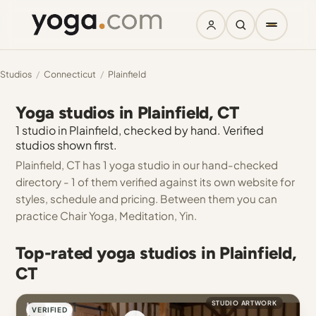
Studios
/
Connecticut
/
Plainfield
Yoga studios in Plainfield, CT
1 studio in Plainfield, checked by hand. Verified
studios shown first.
Plainfield, CT has 1 yoga studio in our hand-checked
directory - 1 of them verified against its own website for
styles, schedule and pricing. Between them you can
practice Chair Yoga, Meditation, Yin.
Top-rated yoga studios in Plainfield,
CT
STUDIO ARTWORK
VERIFIED