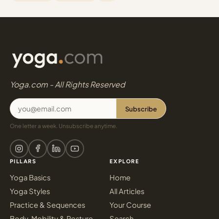
Yoga.com - All Rights Reserved
Subscribe
One letter a week. Unsubscribe anytime.
PILLARS
EXPLORE
Yoga Basics
Home
Yoga Styles
All Articles
Practice & Sequences
Your Course
Body, Mobility & Posture
Search