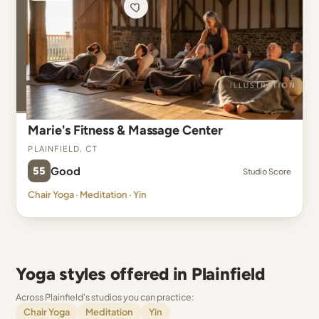
Marie's Fitness & Massage Center
Plainfield, CT
55
Good
Studio Score
Chair Yoga · Meditation · Yin
Yoga styles offered in Plainfield
Across Plainfield's studios you can practice:
Chair Yoga
Meditation
Yin