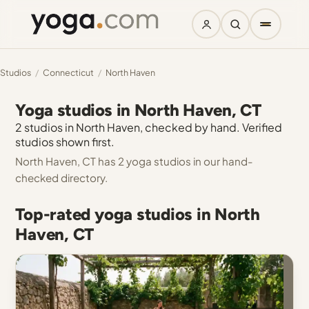
Studios
/
Connecticut
/
North Haven
Yoga studios in North Haven, CT
2 studios in North Haven, checked by hand. Verified
studios shown first.
North Haven, CT has 2 yoga studios in our hand-
checked directory.
Top-rated yoga studios in North
Haven, CT