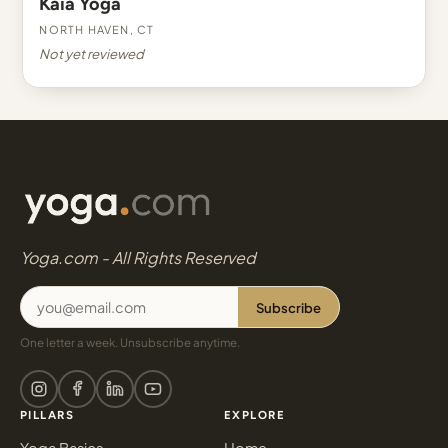
Kaia Yoga
North Haven, CT
Not yet reviewed
Yoga.com - All Rights Reserved
Subscribe
One letter a week. Unsubscribe anytime.
PILLARS
EXPLORE