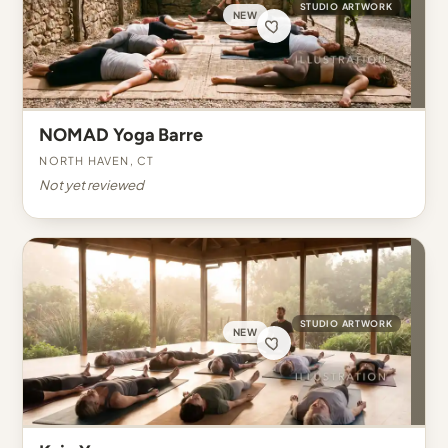
STUDIO ARTWORK
NEW
NOMAD Yoga Barre
North Haven, CT
Not yet reviewed
STUDIO ARTWORK
NEW