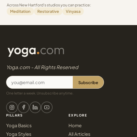
Across New Hartford's studios you can practice:
Meditation
Restorative
Vinyasa
Yoga.com - All Rights Reserved
Subscribe
One letter a week. Unsubscribe anytime.
PILLARS
EXPLORE
Yoga Basics
Home
Yoga Styles
All Articles