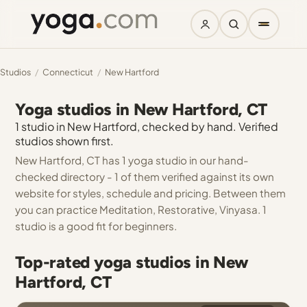
Studios
/
Connecticut
/
New Hartford
Yoga studios in New Hartford, CT
1 studio in New Hartford, checked by hand. Verified
studios shown first.
New Hartford, CT has 1 yoga studio in our hand-
checked directory - 1 of them verified against its own
website for styles, schedule and pricing. Between them
you can practice Meditation, Restorative, Vinyasa. 1
studio is a good fit for beginners.
Top-rated yoga studios in New
Hartford, CT