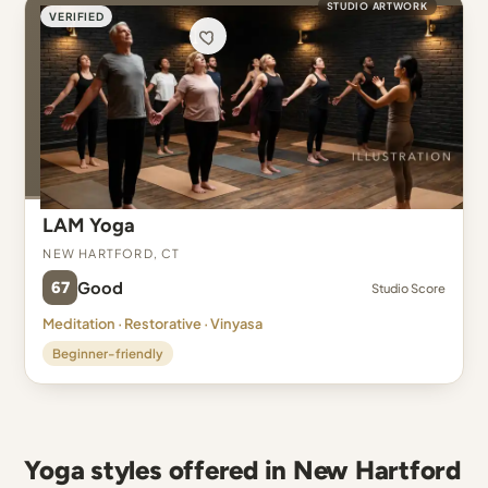
STUDIO ARTWORK
VERIFIED
LAM Yoga
New Hartford, CT
67
Good
Studio Score
Meditation · Restorative · Vinyasa
Beginner-friendly
Yoga styles offered in New Hartford