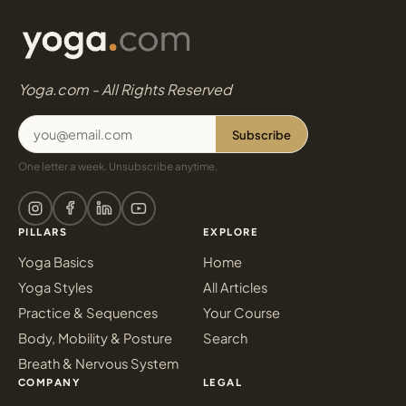
Yoga.com - All Rights Reserved
Subscribe
One letter a week. Unsubscribe anytime.
PILLARS
EXPLORE
Yoga Basics
Home
Yoga Styles
All Articles
Practice & Sequences
Your Course
Body, Mobility & Posture
Search
Breath & Nervous System
COMPANY
LEGAL