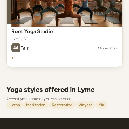
Root Yoga Studio
Lyme, CT
44
Fair
Studio Score
Yin
Yoga styles offered in Lyme
Across Lyme's studios you can practice:
Hatha
Meditation
Restorative
Vinyasa
Yin