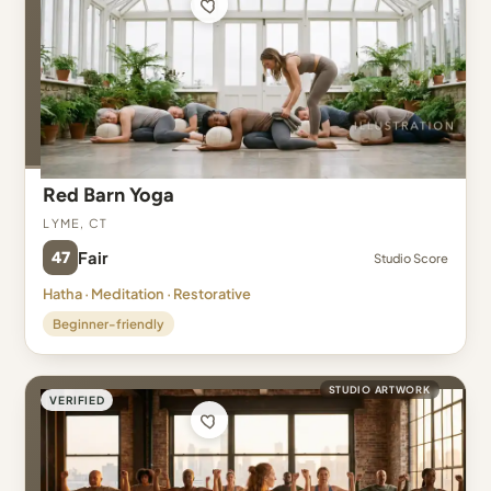
Red Barn Yoga
Lyme, CT
47
Fair
Studio Score
Hatha · Meditation · Restorative
Beginner-friendly
STUDIO ARTWORK
VERIFIED