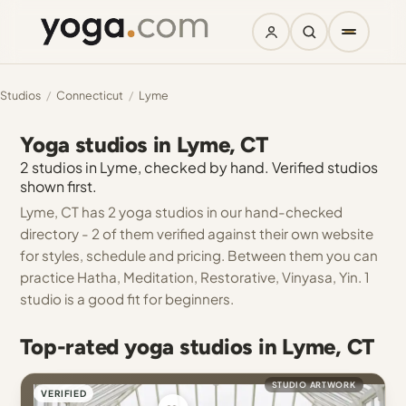
Studios
/
Connecticut
/
Lyme
Yoga studios in Lyme, CT
2 studios in Lyme, checked by hand. Verified studios
shown first.
Lyme, CT has 2 yoga studios in our hand-checked
directory - 2 of them verified against their own website
for styles, schedule and pricing. Between them you can
practice Hatha, Meditation, Restorative, Vinyasa, Yin. 1
studio is a good fit for beginners.
Top-rated yoga studios in Lyme, CT
STUDIO ARTWORK
VERIFIED