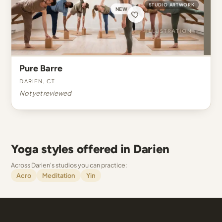
STUDIO ARTWORK
NEW
Pure Barre
Darien, CT
Not yet reviewed
Yoga styles offered in Darien
Across Darien's studios you can practice:
Acro
Meditation
Yin