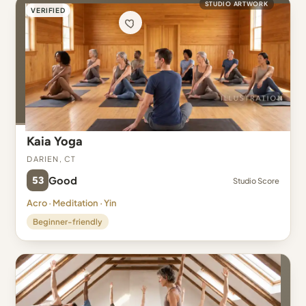
STUDIO ARTWORK
VERIFIED
Kaia Yoga
Darien, CT
53
Good
Studio Score
Acro · Meditation · Yin
Beginner-friendly