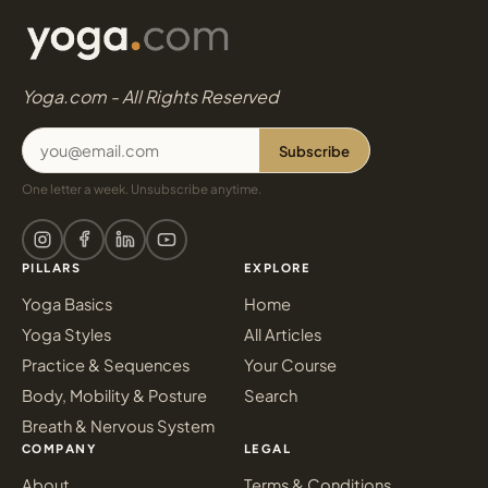
Yoga.com - All Rights Reserved
Subscribe
One letter a week. Unsubscribe anytime.
PILLARS
EXPLORE
Yoga Basics
Home
Yoga Styles
All Articles
Practice & Sequences
Your Course
Body, Mobility & Posture
Search
Breath & Nervous System
COMPANY
LEGAL
About
Terms & Conditions