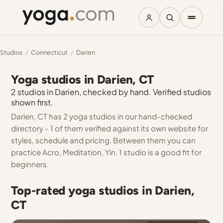
Studios
/
Connecticut
/
Darien
Yoga studios in Darien, CT
2 studios in Darien, checked by hand. Verified studios
shown first.
Darien, CT has 2 yoga studios in our hand-checked
directory - 1 of them verified against its own website for
styles, schedule and pricing. Between them you can
practice Acro, Meditation, Yin. 1 studio is a good fit for
beginners.
Top-rated yoga studios in Darien,
CT