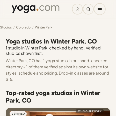
Studios
/
Colorado
/
Winter Park
Yoga studios in Winter Park, CO
1 studio in Winter Park, checked by hand. Verified
studios shown first.
Winter Park, CO has 1 yoga studio in our hand-checked
directory - 1 of them verified against its own website for
styles, schedule and pricing. Drop-in classes are around
$15.
Top-rated yoga studios in Winter
Park, CO
STUDIO ARTWORK
VERIFIED