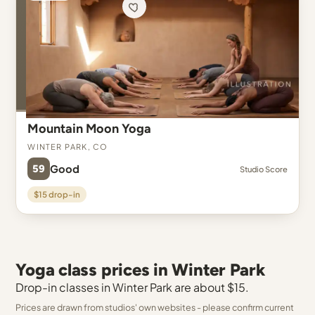
Mountain Moon Yoga
Winter Park, CO
59
Good
Studio Score
$15 drop-in
Yoga class prices in Winter Park
Drop-in classes in Winter Park are about $15.
Prices are drawn from studios' own websites - please confirm current