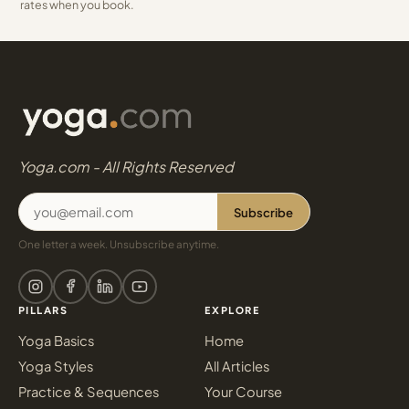
rates when you book.
Yoga.com - All Rights Reserved
Subscribe
One letter a week. Unsubscribe anytime.
PILLARS
EXPLORE
Yoga Basics
Home
Yoga Styles
All Articles
Practice & Sequences
Your Course