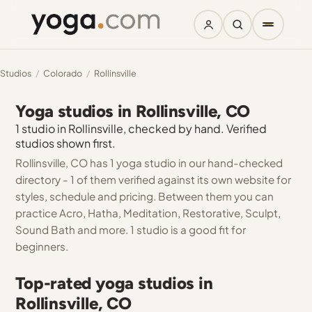
Studios
/
Colorado
/
Rollinsville
Yoga studios in Rollinsville, CO
1 studio in Rollinsville, checked by hand. Verified
studios shown first.
Rollinsville, CO has 1 yoga studio in our hand-checked
directory - 1 of them verified against its own website for
styles, schedule and pricing. Between them you can
practice Acro, Hatha, Meditation, Restorative, Sculpt,
Sound Bath and more. 1 studio is a good fit for
beginners.
Top-rated yoga studios in
Rollinsville, CO