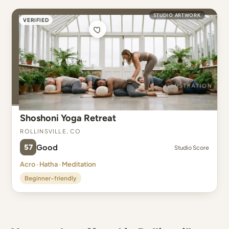
STUDIO ARTWORK
VERIFIED
Shoshoni Yoga Retreat
Rollinsville, CO
57
Good
Studio Score
Acro · Hatha · Meditation
Beginner-friendly