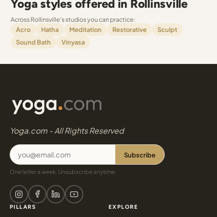
Yoga styles offered in Rollinsville
Across Rollinsville's studios you can practice:
Acro
Hatha
Meditation
Restorative
Sculpt
Sound Bath
Vinyasa
Yoga.com - All Rights Reserved
Subscribe
One letter a week. Unsubscribe anytime.
PILLARS
EXPLORE