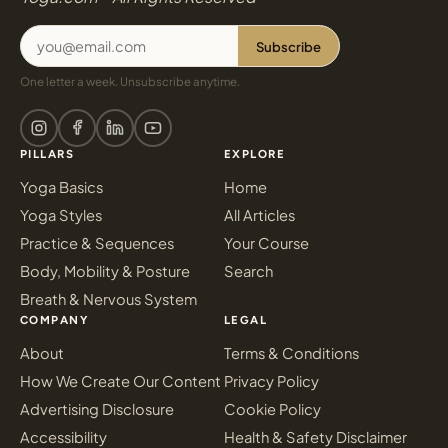
Subscribe
One letter a week. Unsubscribe anytime.
PILLARS
EXPLORE
Yoga Basics
Home
Yoga Styles
All Articles
Practice & Sequences
Your Course
Body, Mobility & Posture
Search
Breath & Nervous System
COMPANY
LEGAL
About
Terms & Conditions
How We Create Our Content
Privacy Policy
Advertising Disclosure
Cookie Policy
Accessibility
Health & Safety Disclaimer