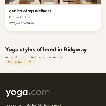
eagles wings wellness
Ridgway, CO
Not yet reviewed
Yoga styles offered in Ridgway
Across Ridgway's studios you can practice:
Meditation
Yin
Yoga.com - All Rights Reserved