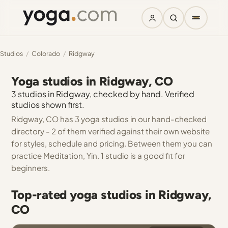
Studios
/
Colorado
/
Ridgway
Yoga studios in Ridgway, CO
3 studios in Ridgway, checked by hand. Verified
studios shown first.
Ridgway, CO has 3 yoga studios in our hand-checked
directory - 2 of them verified against their own website
for styles, schedule and pricing. Between them you can
practice Meditation, Yin. 1 studio is a good fit for
beginners.
Top-rated yoga studios in Ridgway,
CO