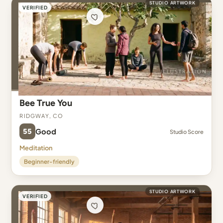
STUDIO ARTWORK
VERIFIED
Bee True You
Ridgway, CO
55
Good
Studio Score
Meditation
Beginner-friendly
STUDIO ARTWORK
VERIFIED