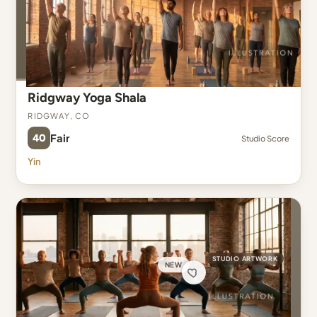
Ridgway Yoga Shala
Ridgway, CO
40
Fair
Studio Score
Yin
STUDIO ARTWORK
NEW