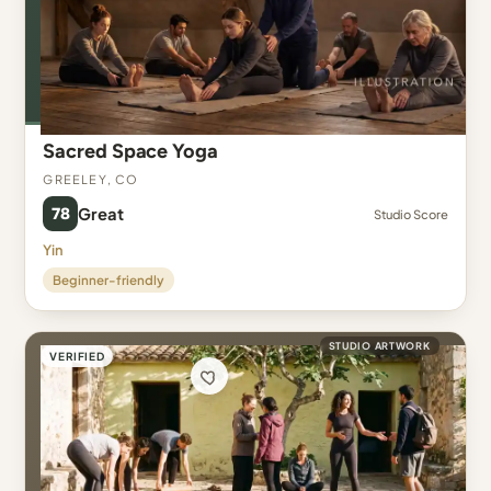
Sacred Space Yoga
Greeley, CO
78
Great
Studio Score
Yin
Beginner-friendly
STUDIO ARTWORK
VERIFIED