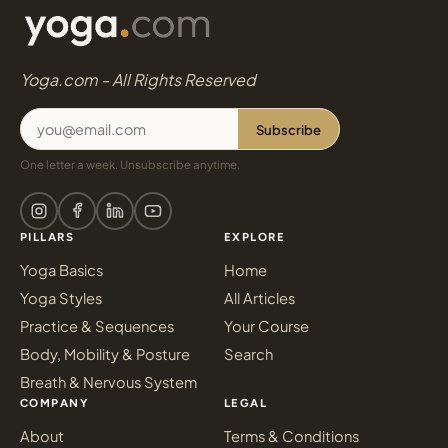
Yoga.com - All Rights Reserved
Subscribe
One letter a week. Unsubscribe anytime.
PILLARS
EXPLORE
Yoga Basics
Home
Yoga Styles
All Articles
Practice & Sequences
Your Course
Body, Mobility & Posture
Search
Breath & Nervous System
COMPANY
LEGAL
About
Terms & Conditions