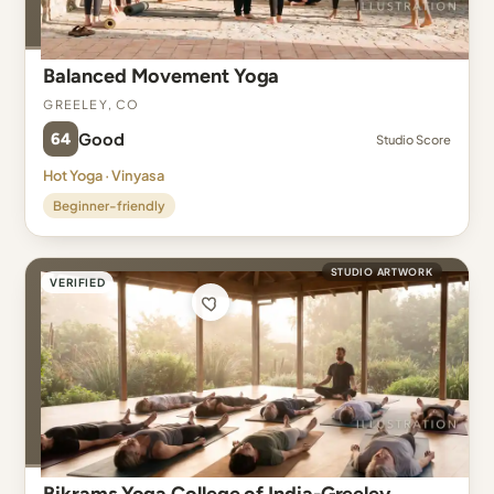
Balanced Movement Yoga
Greeley, CO
64
Good
Studio Score
Hot Yoga · Vinyasa
Beginner-friendly
STUDIO ARTWORK
VERIFIED