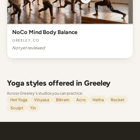
NoCo Mind Body Balance
Greeley, CO
Not yet reviewed
Yoga styles offered in Greeley
Across Greeley's studios you can practice:
Hot Yoga
Vinyasa
Bikram
Acro
Hatha
Rocket
Sculpt
Yin