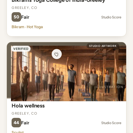
Bikrams Yoga College of India-Greeley
Greeley, CO
50
Fair
Studio Score
Bikram · Hot Yoga
STUDIO ARTWORK
VERIFIED
Hola wellness
Greeley, CO
44
Fair
Studio Score
Sculpt