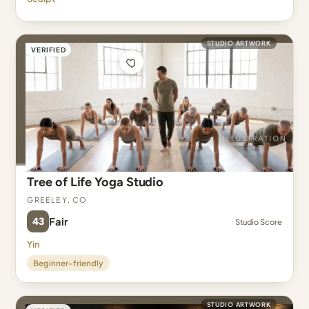
STUDIO ARTWORK
VERIFIED
Tree of Life Yoga Studio
Greeley, CO
43
Fair
Studio Score
Yin
Beginner-friendly
STUDIO ARTWORK