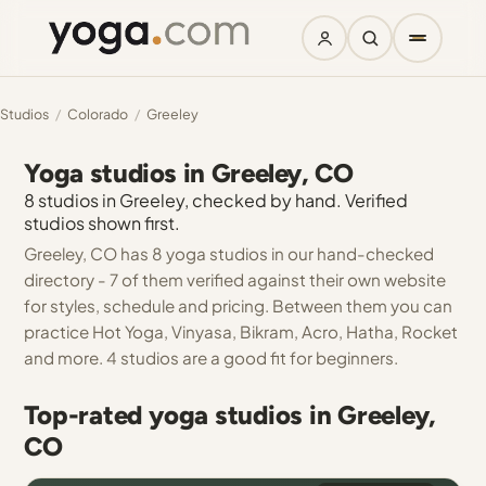
Studios
/
Colorado
/
Greeley
Yoga studios in Greeley, CO
8 studios in Greeley, checked by hand. Verified
studios shown first.
Greeley, CO has 8 yoga studios in our hand-checked
directory - 7 of them verified against their own website
for styles, schedule and pricing. Between them you can
practice Hot Yoga, Vinyasa, Bikram, Acro, Hatha, Rocket
and more. 4 studios are a good fit for beginners.
Top-rated yoga studios in Greeley,
CO