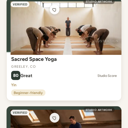
STUDIO ARTWORK
VERIFIED
Sacred Space Yoga
Greeley, CO
80
Great
Studio Score
Yin
Beginner-friendly
STUDIO ARTWORK
VERIFIED