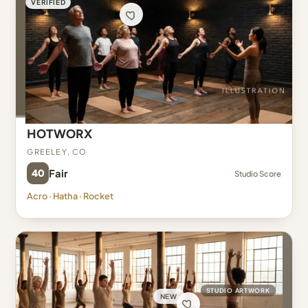
VERIFIED
HOTWORX
Greeley, CO
40
Fair
Studio Score
Acro · Hatha · Rocket
STUDIO ARTWORK
NEW