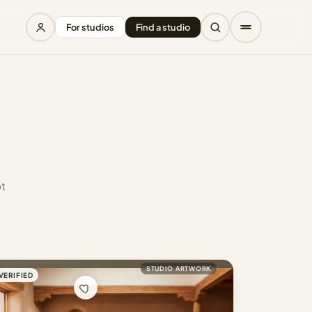
For studios
Find a studio
ot
STUDIO ARTWORK
VERIFIED