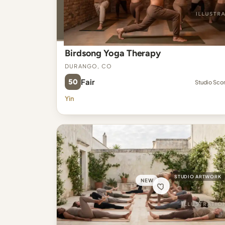
Birdsong Yoga Therapy
Durango, CO
50
Fair
Studio Sco
Yin
STUDIO ARTWORK
NEW