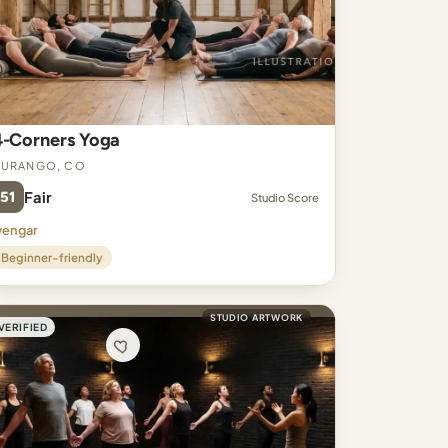
4-Corners Yoga
Durango, CO
51
Fair
Studio Score
yengar
Beginner-friendly
STUDIO ARTWORK
VERIFIED