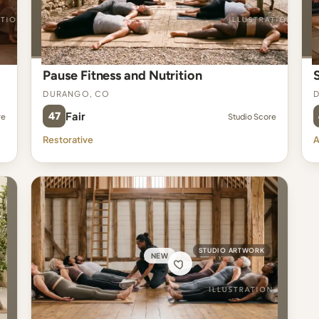
Pause Fitness and Nutrition
Durango, CO
47
Fair
re
Studio Score
Restorative
A
STUDIO ARTWORK
NEW