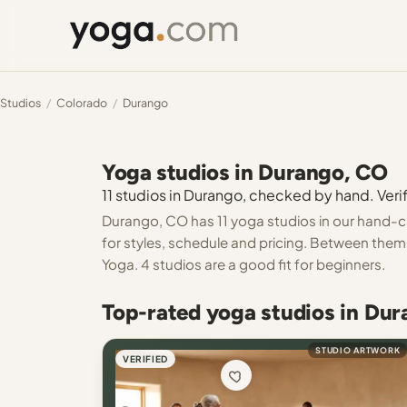
Studios
/
Colorado
/
Durango
Yoga studios in Durango, CO
11 studios in Durango, checked by hand. Verif
Durango, CO has 11 yoga studios in our hand-ch
for styles, schedule and pricing. Between them 
Yoga. 4 studios are a good fit for beginners.
Top-rated yoga studios in Du
STUDIO ARTWORK
VERIFIED