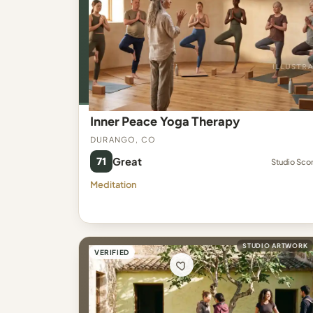
Inner Peace Yoga Therapy
Durango, CO
71
Great
Studio Sco
Meditation
STUDIO ARTWORK
VERIFIED