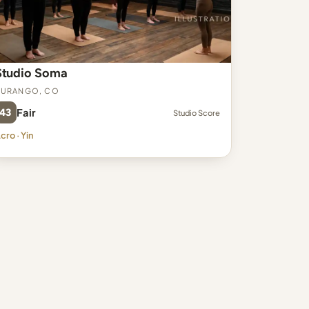
Studio Soma
Durango, CO
43
Fair
Studio Score
cro · Yin