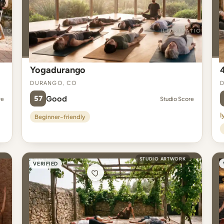
Yogadurango
Durango, CO
57
Good
re
Studio Score
I
Beginner-friendly
STUDIO ARTWORK
VERIFIED