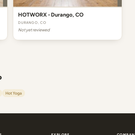
HOTWORX - Durango, CO
Durango, CO
Not yet reviewed
o
Hot Yoga
S
EXPLORE
COMPAN