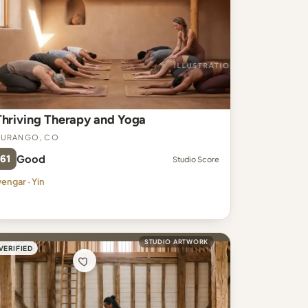
Thriving Therapy and Yoga
Durango, CO
61
Good
Studio Score
yengar · Yin
STUDIO ARTWORK
VERIFIED