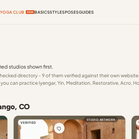
YOGA CLUB
BASICS
STYLES
POSES
GUIDES
NEW
ied studios shown first.
ecked directory - 9 of them verified against their own website
you can practice Iyengar, Yin, Meditation, Restorative, Acro, H
rango, CO
STUDIO ARTWORK
VERIFIED