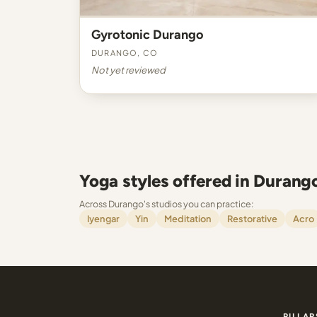
Gyrotonic Durango
Durango, CO
Not yet reviewed
Yoga styles offered in Durang
Across Durango's studios you can practice:
Iyengar
Yin
Meditation
Restorative
Acro
PILLAR