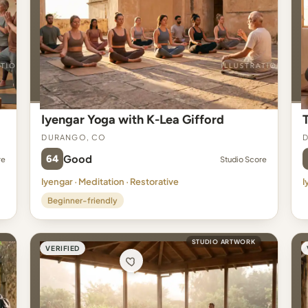
Iyengar Yoga with K-Lea Gifford
Durango, CO
64
Good
re
Studio Score
Iyengar · Meditation · Restorative
I
Beginner-friendly
STUDIO ARTWORK
VERIFIED