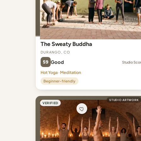
The Sweaty Buddha
Durango, CO
59
Good
Studio Sco
Hot Yoga · Meditation
Beginner-friendly
STUDIO ARTWORK
VERIFIED