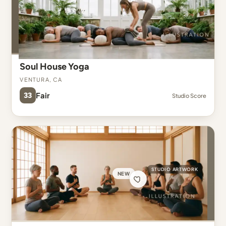
Soul House Yoga
Ventura, CA
33
Fair
Studio Score
STUDIO ARTWORK
NEW