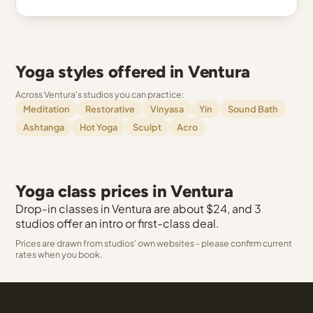
Yoga styles offered in Ventura
Across Ventura's studios you can practice:
Meditation
Restorative
Vinyasa
Yin
Sound Bath
Ashtanga
Hot Yoga
Sculpt
Acro
Yoga class prices in Ventura
Drop-in classes in Ventura are about $24, and 3
studios offer an intro or first-class deal.
Prices are drawn from studios' own websites - please confirm current
rates when you book.