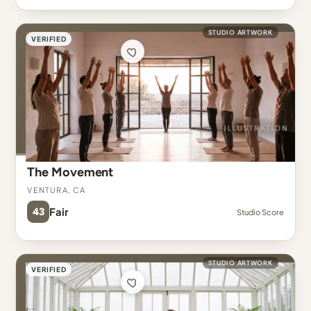
STUDIO ARTWORK
VERIFIED
The Movement
Ventura, CA
43
Fair
Studio Score
STUDIO ARTWORK
VERIFIED