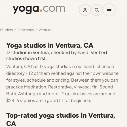
Studios
/
California
/
Ventura
Yoga studios in Ventura, CA
17 studios in Ventura, checked by hand. Verified
studios shown first.
Ventura, CA has 17 yoga studios in our hand-checked
directory - 12 of them verified against their own website
for styles, schedule and pricing. Between them you can
practice Meditation, Restorative, Vinyasa, Yin, Sound
Bath, Ashtanga and more. Drop-in classes are around
$24. 6 studios are a good fit for beginners.
Top-rated yoga studios in Ventura,
CA