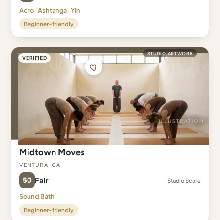
Acro · Ashtanga · Yin
Beginner-friendly
STUDIO ARTWORK
VERIFIED
Midtown Moves
Ventura, CA
50
Fair
Studio Score
Sound Bath
Beginner-friendly