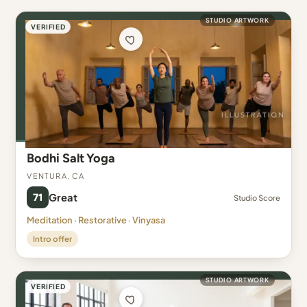
STUDIO ARTWORK
VERIFIED
Bodhi Salt Yoga
Ventura, CA
71
Great
Studio Score
Meditation · Restorative · Vinyasa
Intro offer
STUDIO ARTWORK
VERIFIED