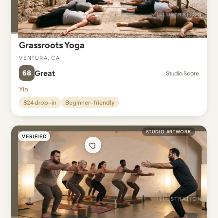
Grassroots Yoga
Ventura, CA
68
Great
Studio Score
Yin
$24 drop-in
Beginner-friendly
STUDIO ARTWORK
VERIFIED