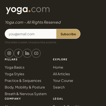
Yoga.com - All Rights Reserved
Subscribe
One letter a week. Unsubscribe anytime.
PILLARS
EXPLORE
Yoga Basics
Home
Yoga Styles
All Articles
Practice & Sequences
Your Course
Body, Mobility & Posture
Search
Breath & Nervous System
COMPANY
LEGAL