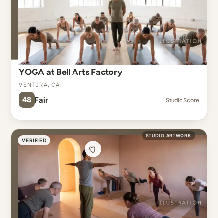
YOGA at Bell Arts Factory
Ventura, CA
48
Fair
Studio Score
STUDIO ARTWORK
VERIFIED