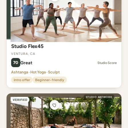
Studio Flex45
Ventura, CA
70
Great
Studio Score
Ashtanga · Hot Yoga · Sculpt
Intro offer
Beginner-friendly
STUDIO ARTWORK
VERIFIED