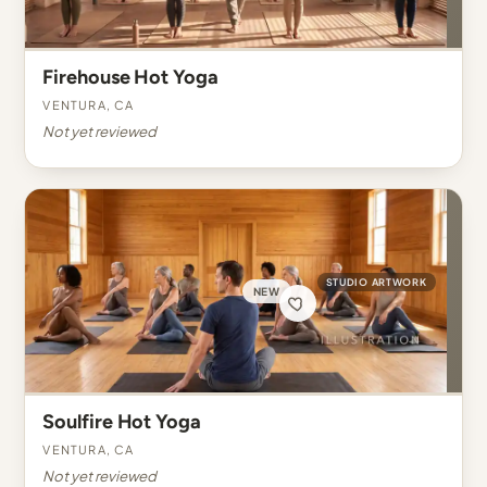
Firehouse Hot Yoga
Ventura, CA
Not yet reviewed
STUDIO ARTWORK
NEW
Soulfire Hot Yoga
Ventura, CA
Not yet reviewed