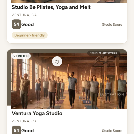
Studio Be Pilates, Yoga and Melt
Ventura, CA
54
Good
Studio Score
Beginner-friendly
STUDIO ARTWORK
VERIFIED
Ventura Yoga Studio
Ventura, CA
54
Good
Studio Score