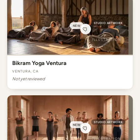
STUDIO ARTWORK
NEW
Bikram Yoga Ventura
Ventura, CA
Not yet reviewed
STUDIO ARTWORK
NEW