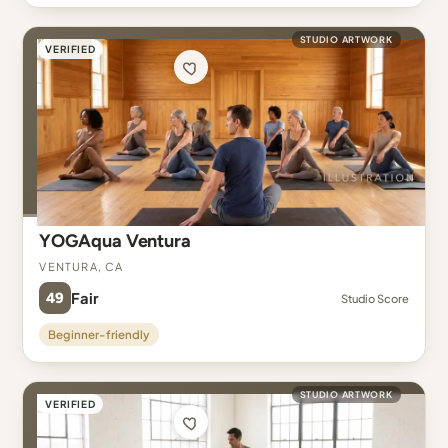
STUDIO ARTWORK
VERIFIED
YOGAqua Ventura
Ventura, CA
49
Fair
Studio Score
Beginner-friendly
STUDIO ARTWORK
VERIFIED