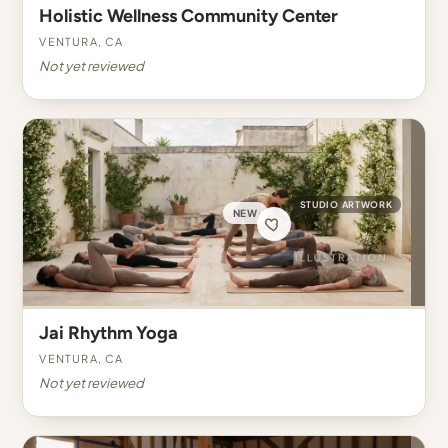
Holistic Wellness Community Center
Ventura, CA
Not yet reviewed
STUDIO ARTWORK
NEW
Jai Rhythm Yoga
Ventura, CA
Not yet reviewed