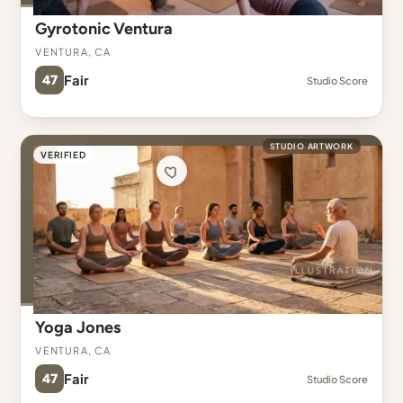
Gyrotonic Ventura
Ventura, CA
47
Fair
Studio Score
STUDIO ARTWORK
VERIFIED
Yoga Jones
Ventura, CA
47
Fair
Studio Score