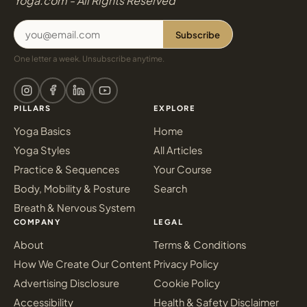
Yoga.com - All Rights Reserved
Subscribe
One letter a week. Unsubscribe anytime.
PILLARS
EXPLORE
Yoga Basics
Home
Yoga Styles
All Articles
Practice & Sequences
Your Course
Body, Mobility & Posture
Search
Breath & Nervous System
COMPANY
LEGAL
About
Terms & Conditions
How We Create Our Content
Privacy Policy
Advertising Disclosure
Cookie Policy
Accessibility
Health & Safety Disclaimer