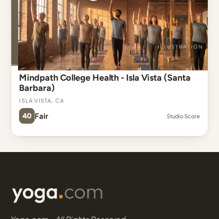
Mindpath College Health - Isla Vista (Santa
Barbara)
Isla Vista, CA
40
Fair
Studio Score