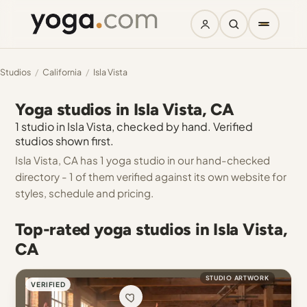
Studios
/
California
/
Isla Vista
Yoga studios in Isla Vista, CA
1 studio in Isla Vista, checked by hand. Verified
studios shown first.
Isla Vista, CA has 1 yoga studio in our hand-checked
directory - 1 of them verified against its own website for
styles, schedule and pricing.
Top-rated yoga studios in Isla Vista,
CA
STUDIO ARTWORK
VERIFIED