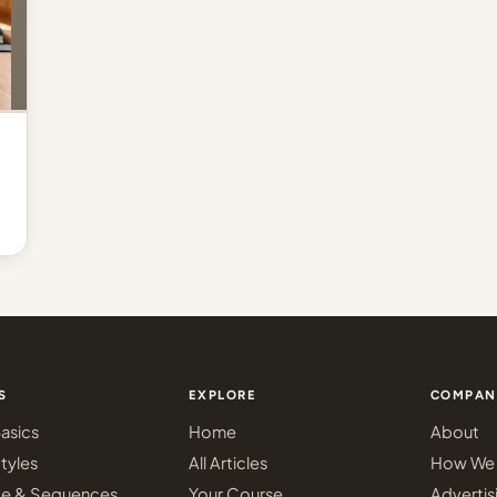
S
EXPLORE
COMPAN
asics
Home
About
tyles
All Articles
How We 
ce & Sequences
Your Course
Advertis