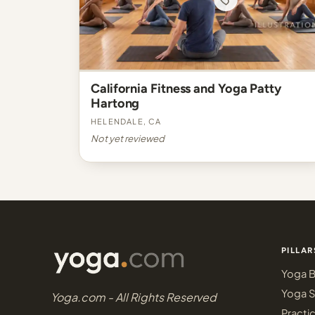
California Fitness and Yoga Patty
Hartong
Helendale, CA
Not yet reviewed
PILLAR
Yoga B
Yoga S
Yoga.com - All Rights Reserved
Practi