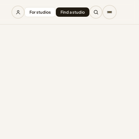
For studios
Find a studio