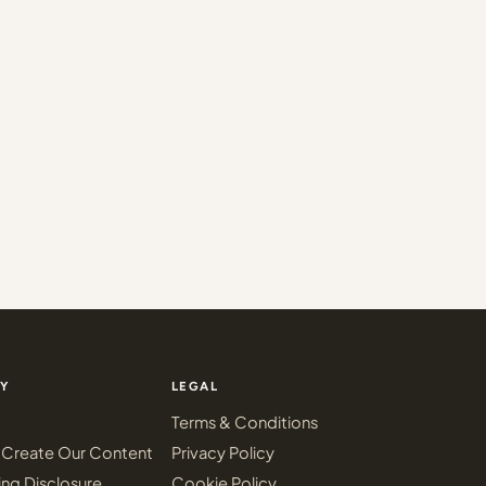
Y
LEGAL
Terms & Conditions
Create Our Content
Privacy Policy
ing Disclosure
Cookie Policy