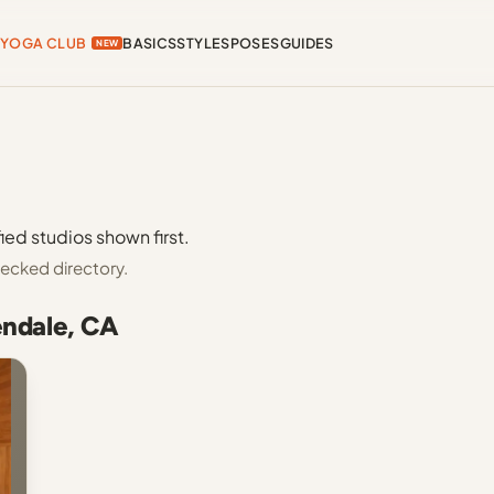
YOGA CLUB
BASICS
STYLES
POSES
GUIDES
NEW
ied studios shown first.
ecked directory.
endale, CA