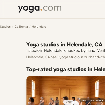
Studios
/
California
/
Helendale
Yoga studios in Helendale, CA
1 studio in Helendale, checked by hand. Verif
Helendale, CA has 1 yoga studio in our hand-ch
Top-rated yoga studios in Hel
STUDIO ARTWORK
NEW