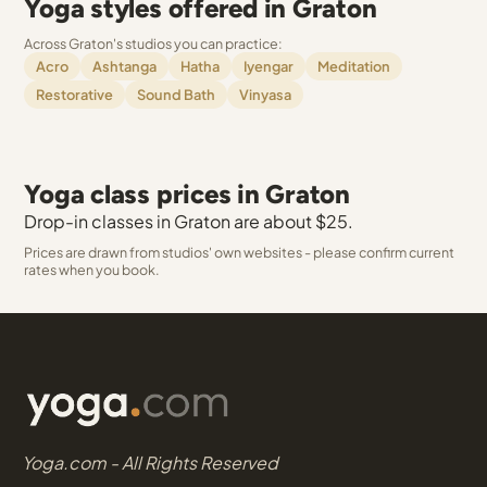
Yoga styles offered in Graton
Across Graton's studios you can practice:
Acro
Ashtanga
Hatha
Iyengar
Meditation
Restorative
Sound Bath
Vinyasa
Yoga class prices in Graton
Drop-in classes in Graton are about $25.
Prices are drawn from studios' own websites - please confirm current
rates when you book.
Yoga.com - All Rights Reserved