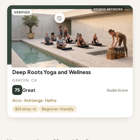
STUDIO ARTWORK
VERIFIED
Deep Roots Yoga and Wellness
Graton, CA
75
Great
Studio Score
Acro · Ashtanga · Hatha
$25 drop-in
Beginner-friendly