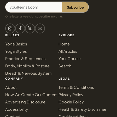
Subscribe
One letter a week. Unsubscribe anytime.
PILLARS
EXPLORE
Yoga Basics
Home
Yoga Styles
All Articles
Practice & Sequences
Your Course
Body, Mobility & Posture
Search
Breath & Nervous System
COMPANY
LEGAL
About
Terms & Conditions
How We Create Our Content
Privacy Policy
Advertising Disclosure
Cookie Policy
Accessibility
Health & Safety Disclaimer
Contact
Cookie settings