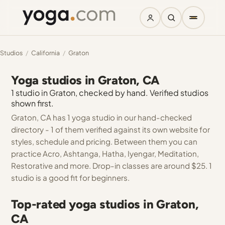
Studios
/
California
/
Graton
Yoga studios in Graton, CA
1 studio in Graton, checked by hand. Verified studios
shown first.
Graton, CA has 1 yoga studio in our hand-checked
directory - 1 of them verified against its own website for
styles, schedule and pricing. Between them you can
practice Acro, Ashtanga, Hatha, Iyengar, Meditation,
Restorative and more. Drop-in classes are around $25. 1
studio is a good fit for beginners.
Top-rated yoga studios in Graton,
CA