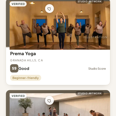
STUDIO ARTWORK
VERIFIED
Prema Yoga
Granada Hills, CA
59
Good
Studio Score
Beginner-friendly
STUDIO ARTWORK
VERIFIED