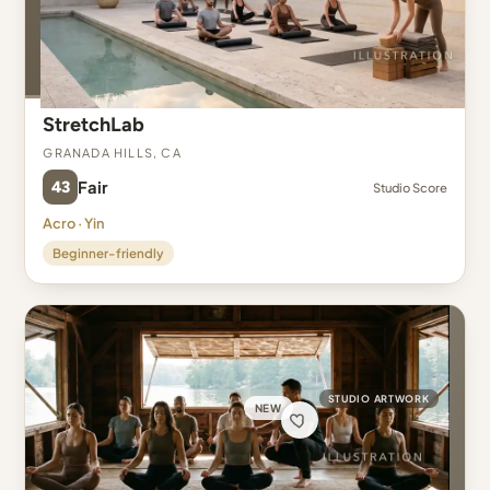
StretchLab
Granada Hills, CA
43
Fair
Studio Score
Acro · Yin
Beginner-friendly
STUDIO ARTWORK
NEW