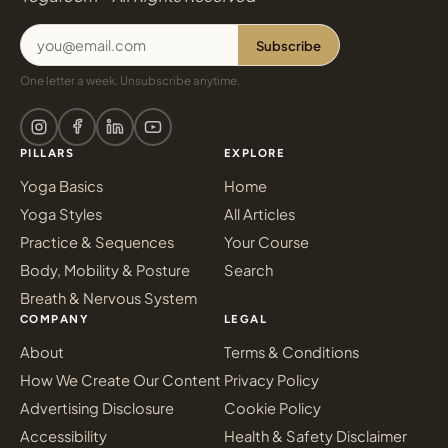
Subscribe
One letter a week. Unsubscribe anytime.
PILLARS
EXPLORE
Yoga Basics
Home
Yoga Styles
All Articles
Practice & Sequences
Your Course
Body, Mobility & Posture
Search
Breath & Nervous System
COMPANY
LEGAL
About
Terms & Conditions
How We Create Our Content
Privacy Policy
Advertising Disclosure
Cookie Policy
Accessibility
Health & Safety Disclaimer