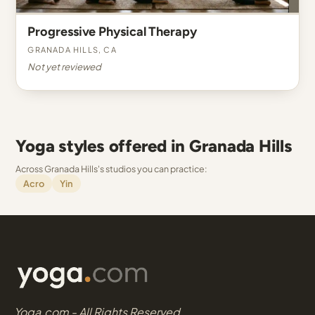
Progressive Physical Therapy
Granada Hills, CA
Not yet reviewed
Yoga styles offered in Granada Hills
Across Granada Hills's studios you can practice:
Acro
Yin
Yoga.com - All Rights Reserved