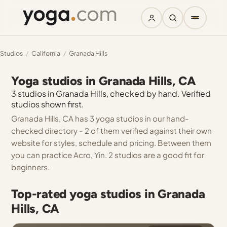
Studios
/
California
/
Granada Hills
Yoga studios in Granada Hills, CA
3 studios in Granada Hills, checked by hand. Verified
studios shown first.
Granada Hills, CA has 3 yoga studios in our hand-
checked directory - 2 of them verified against their own
website for styles, schedule and pricing. Between them
you can practice Acro, Yin. 2 studios are a good fit for
beginners.
Top-rated yoga studios in Granada
Hills, CA