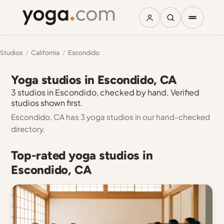
Studios
/
California
/
Escondido
Yoga studios in Escondido, CA
3 studios in Escondido, checked by hand. Verified
studios shown first.
Escondido, CA has 3 yoga studios in our hand-checked
directory.
Top-rated yoga studios in
Escondido, CA