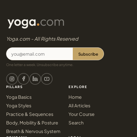
Yoga.com - All Rights Reserved
Subscribe
One letter a week. Unsubscribe anytime.
PILLARS
EXPLORE
Yoga Basics
Home
Yoga Styles
All Articles
Practice & Sequences
Your Course
Body, Mobility & Posture
Search
Breath & Nervous System