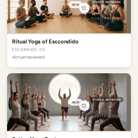
STUDIO ARTWORK
NEW
Ritual Yoga of Esccondido
Escondido, CA
Not yet reviewed
STUDIO ARTWORK
NEW