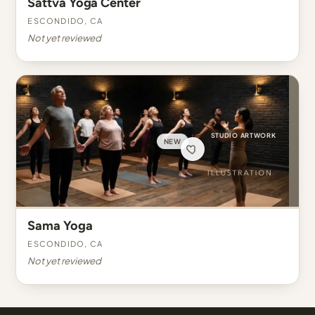
Sattva Yoga Center
Escondido, CA
Not yet reviewed
STUDIO ARTWORK
NEW
Sama Yoga
Escondido, CA
Not yet reviewed