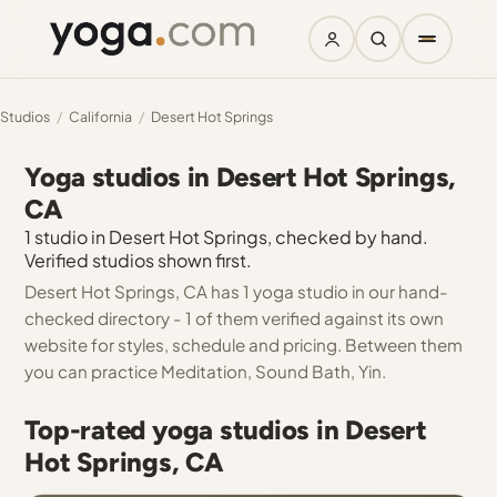
Studios
/
California
/
Desert Hot Springs
Yoga studios in Desert Hot Springs,
CA
1 studio in Desert Hot Springs, checked by hand.
Verified studios shown first.
Desert Hot Springs, CA has 1 yoga studio in our hand-
checked directory - 1 of them verified against its own
website for styles, schedule and pricing. Between them
you can practice Meditation, Sound Bath, Yin.
Top-rated yoga studios in Desert
Hot Springs, CA