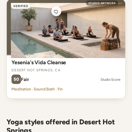
STUDIO ARTWORK
VERIFIED
Yesenia's Vida Cleanse
Desert Hot Springs, CA
50
Fair
Studio Score
Meditation · Sound Bath · Yin
Yoga styles offered in Desert Hot
Springs