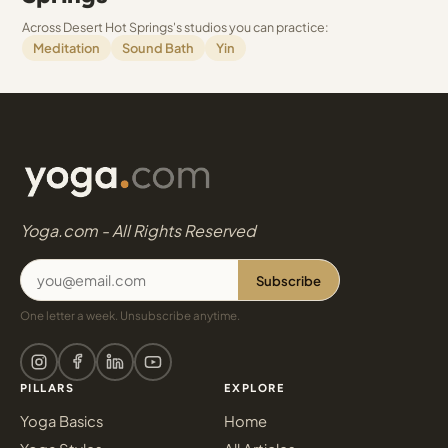
Across Desert Hot Springs's studios you can practice:
Meditation
Sound Bath
Yin
Yoga.com - All Rights Reserved
Subscribe
One letter a week. Unsubscribe anytime.
PILLARS
EXPLORE
Yoga Basics
Home