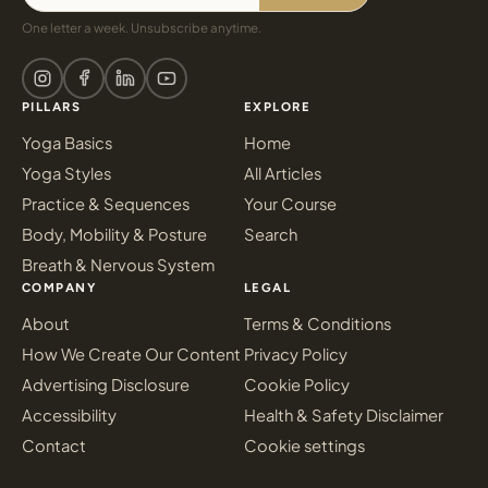
One letter a week. Unsubscribe anytime.
PILLARS
EXPLORE
Yoga Basics
Home
Yoga Styles
All Articles
Practice & Sequences
Your Course
Body, Mobility & Posture
Search
Breath & Nervous System
COMPANY
LEGAL
About
Terms & Conditions
How We Create Our Content
Privacy Policy
Advertising Disclosure
Cookie Policy
Accessibility
Health & Safety Disclaimer
Contact
Cookie settings