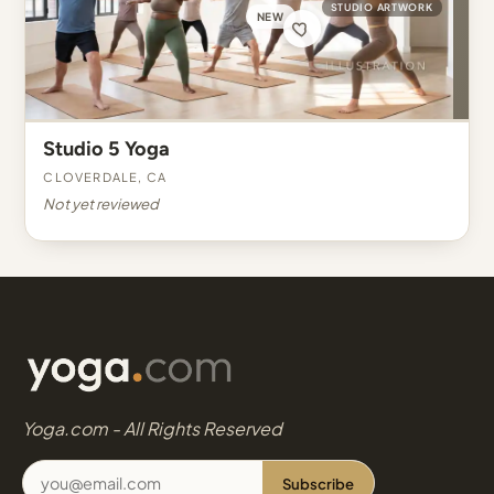
STUDIO ARTWORK
NEW
Studio 5 Yoga
Cloverdale, CA
Not yet reviewed
Yoga.com - All Rights Reserved
Subscribe