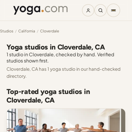
Studios
/
California
/
Cloverdale
Yoga studios in Cloverdale, CA
1 studio in Cloverdale, checked by hand. Verified
studios shown first.
Cloverdale, CA has 1 yoga studio in our hand-checked
directory.
Top-rated yoga studios in
Cloverdale, CA