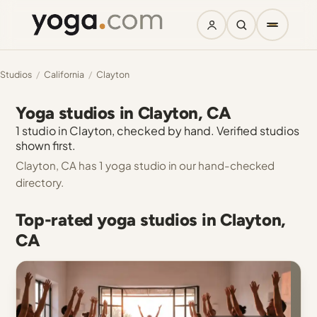
Studios
/
California
/
Clayton
Yoga studios in Clayton, CA
1 studio in Clayton, checked by hand. Verified studios
shown first.
Clayton, CA has 1 yoga studio in our hand-checked
directory.
Top-rated yoga studios in Clayton,
CA