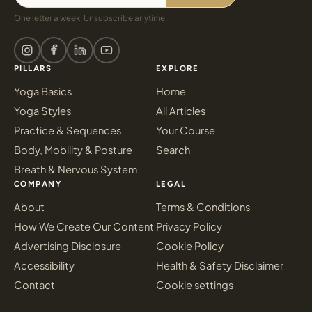
One letter a week. Unsubscribe anytime.
PILLARS
EXPLORE
Yoga Basics
Home
Yoga Styles
All Articles
Practice & Sequences
Your Course
Body, Mobility & Posture
Search
Breath & Nervous System
COMPANY
LEGAL
About
Terms & Conditions
How We Create Our Content
Privacy Policy
Advertising Disclosure
Cookie Policy
Accessibility
Health & Safety Disclaimer
Contact
Cookie settings