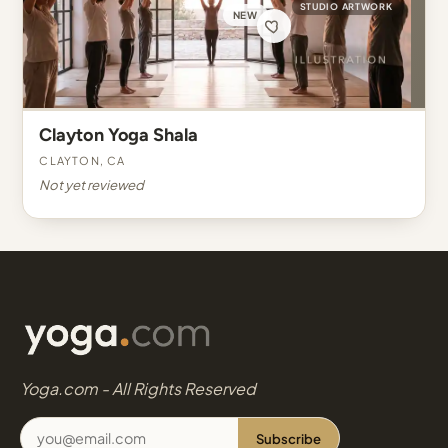
STUDIO ARTWORK
NEW
Clayton Yoga Shala
Clayton, CA
Not yet reviewed
Yoga.com - All Rights Reserved
Subscribe