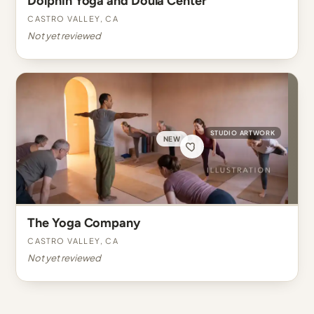
Dolphin Yoga and Doula Center
Castro Valley, CA
Not yet reviewed
STUDIO ARTWORK
NEW
The Yoga Company
Castro Valley, CA
Not yet reviewed