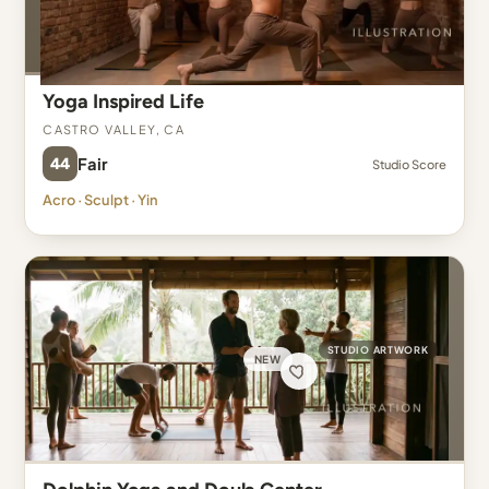
Yoga Inspired Life
Castro Valley, CA
44
Fair
Studio Score
Acro · Sculpt · Yin
STUDIO ARTWORK
NEW