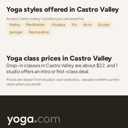
Yoga styles offered in Castro Valley
Across Castro Valley's studios you can practice:
Hatha
Meditation
Vinyasa
Yin
Acro
Sculpt
Iyengar
Restorative
Yoga class prices in Castro Valley
Drop-in classes in Castro Valley are about $22, and 1
studio offers an intro or first-class deal.
Prices are drawn from studios' own websites - please confirm current
rates when you book.