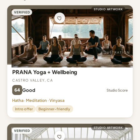
STUDIO ARTWORK
VERIFIED
PRANA Yoga + Wellbeing
Castro Valley, CA
64
Good
Studio Score
Hatha · Meditation · Vinyasa
Intro offer
Beginner-friendly
STUDIO ARTWORK
VERIFIED