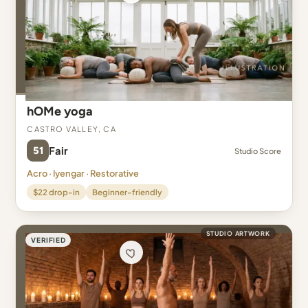
hOMe yoga
Castro Valley, CA
51
Fair
Studio Score
Acro · Iyengar · Restorative
$22 drop-in
Beginner-friendly
STUDIO ARTWORK
VERIFIED