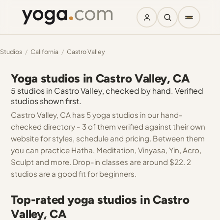
Studios
/
California
/
Castro Valley
Yoga studios in Castro Valley, CA
5 studios in Castro Valley, checked by hand. Verified
studios shown first.
Castro Valley, CA has 5 yoga studios in our hand-
checked directory - 3 of them verified against their own
website for styles, schedule and pricing. Between them
you can practice Hatha, Meditation, Vinyasa, Yin, Acro,
Sculpt and more. Drop-in classes are around $22. 2
studios are a good fit for beginners.
Top-rated yoga studios in Castro
Valley, CA