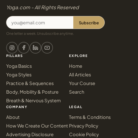
Yoga.com - All Rights Reserved
Subscribe
One letter a week. Unsubscribe anytime.
PILLARS
EXPLORE
Yoga Basics
Home
Yoga Styles
All Articles
Practice & Sequences
Your Course
Body, Mobility & Posture
Search
Breath & Nervous System
COMPANY
LEGAL
About
Terms & Conditions
How We Create Our Content
Privacy Policy
Advertising Disclosure
Cookie Policy