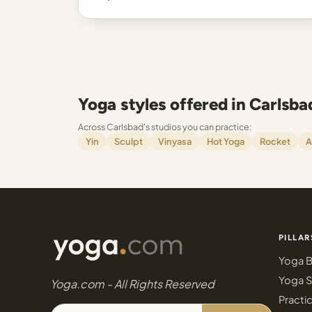
Yoga styles offered in Carlsba
Across Carlsbad's studios you can practice:
Yin
Sculpt
Vinyasa
Hot Yoga
Rocket
A
PILLAR
Yoga B
Yoga S
Yoga.com - All Rights Reserved
Practi