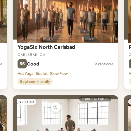
YogaSix North Carlsbad
Carlsbad, CA
C
56
Good
re
Studio Score
Hot Yoga · Sculpt · Slow Flow
A
Beginner-friendly
STUDIO ARTWORK
VERIFIED