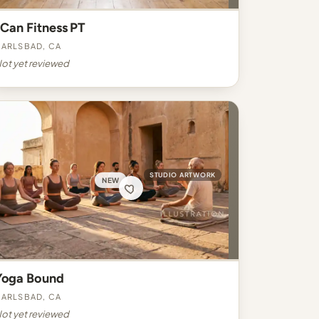
 Can Fitness PT
arlsbad, CA
ot yet reviewed
STUDIO ARTWORK
NEW
Yoga Bound
arlsbad, CA
ot yet reviewed