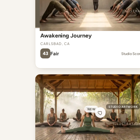
Awakening Journey
Carlsbad, CA
43
Fair
Studio Sco
STUDIO ARTWORK
NEW