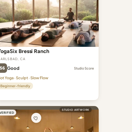
YogaSix Bressi Ranch
arlsbad, CA
56
Good
Studio Score
ot Yoga · Sculpt · Slow Flow
Beginner-friendly
STUDIO ARTWORK
VERIFIED