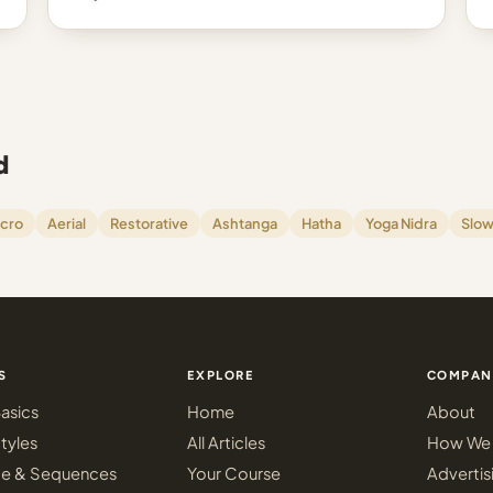
d
cro
Aerial
Restorative
Ashtanga
Hatha
Yoga Nidra
Slow
S
EXPLORE
COMPAN
asics
Home
About
tyles
All Articles
How We 
ce & Sequences
Your Course
Advertis