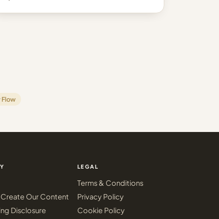
 Flow
Y
LEGAL
Terms & Conditions
Create Our Content
Privacy Policy
ing Disclosure
Cookie Policy