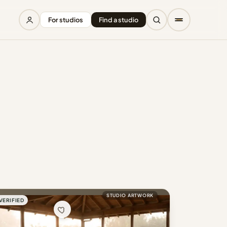
For studios
Find a studio
STUDIO ARTWORK
VERIFIED