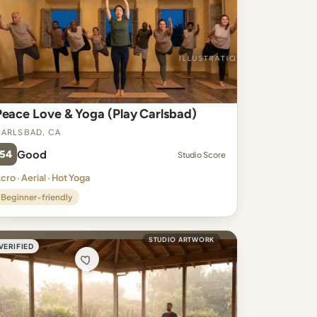
Peace Love & Yoga (Play Carlsbad)
arlsbad, CA
54
Good
Studio Score
cro · Aerial · Hot Yoga
Beginner-friendly
STUDIO ARTWORK
VERIFIED