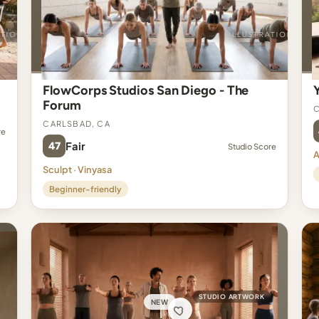
FlowCorps Studios San Diego - The
Forum
C
Carlsbad, CA
re
47
Fair
Studio Score
A
Sculpt · Vinyasa
Beginner-friendly
STUDIO ARTWORK
NEW