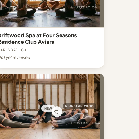
Driftwood Spa at Four Seasons
Residence Club Aviara
arlsbad, CA
ot yet reviewed
STUDIO ARTWORK
NEW