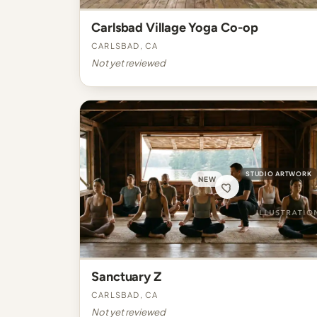
Carlsbad Village Yoga Co-op
Carlsbad, CA
Not yet reviewed
STUDIO ARTWORK
NEW
Sanctuary Z
Carlsbad, CA
Not yet reviewed