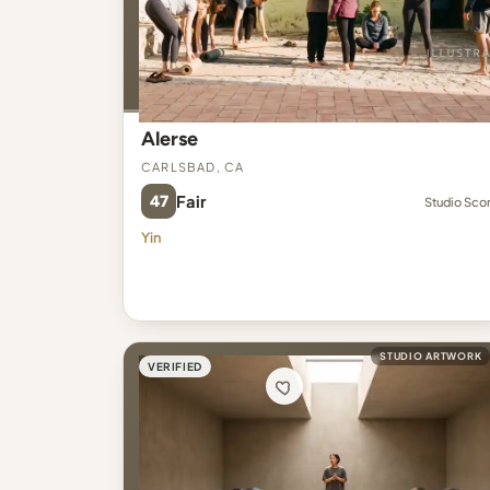
Alerse
Carlsbad, CA
47
Fair
Studio Sco
Yin
STUDIO ARTWORK
VERIFIED