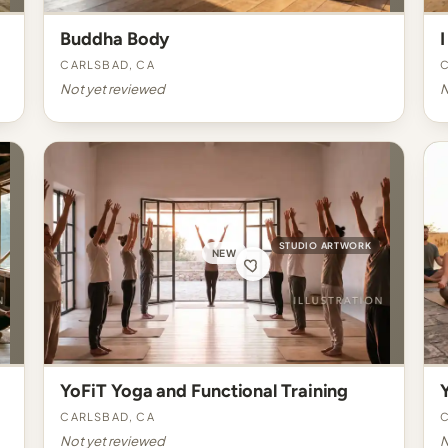
Buddha Body
I
Carlsbad, CA
C
Not yet reviewed
N
STUDIO ARTWORK
NEW
YoFiT Yoga and Functional Training
Carlsbad, CA
C
Not yet reviewed
N