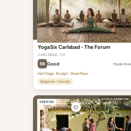
YogaSix Carlsbad - The Forum
Carlsbad, CA
56
Good
Studio Sco
Hot Yoga · Sculpt · Slow Flow
Beginner-friendly
STUDIO ARTWORK
VERIFIED