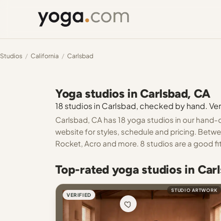
Studios
/
California
/
Carlsbad
Yoga studios in Carlsbad, CA
18 studios in Carlsbad, checked by hand. Veri
Carlsbad, CA has 18 yoga studios in our hand-c
website for styles, schedule and pricing. Betwe
Rocket, Acro and more. 8 studios are a good fit
Top-rated yoga studios in Car
STUDIO ARTWORK
VERIFIED