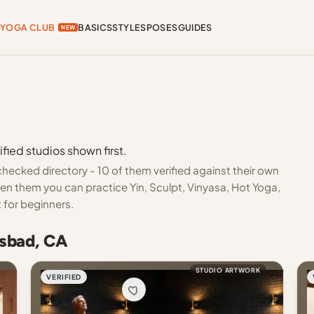
YOGA CLUB
BASICS
STYLES
POSES
GUIDES
NEW
fied studios shown first.
hecked directory - 10 of them verified against their own
en them you can practice Yin, Sculpt, Vinyasa, Hot Yoga,
 for beginners.
lsbad, CA
STUDIO ARTWORK
VERIFIED