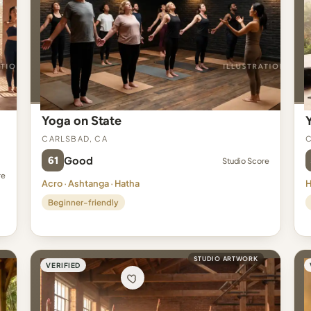
Yoga on State
Carlsbad, CA
C
61
Good
Studio Score
re
Acro · Ashtanga · Hatha
H
Beginner-friendly
STUDIO ARTWORK
VERIFIED