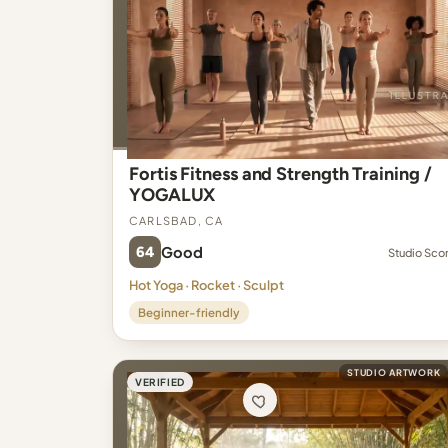
Fortis Fitness and Strength Training /
YOGALUX
Carlsbad, CA
64
Good
Studio Sco
Hot Yoga · Rocket · Sculpt
Beginner-friendly
STUDIO ARTWORK
VERIFIED