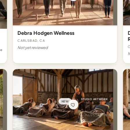
Debra Hodgen Wellness
Carlsbad, CA
C
Not yet reviewed
re
N
STUDIO ARTWORK
NEW