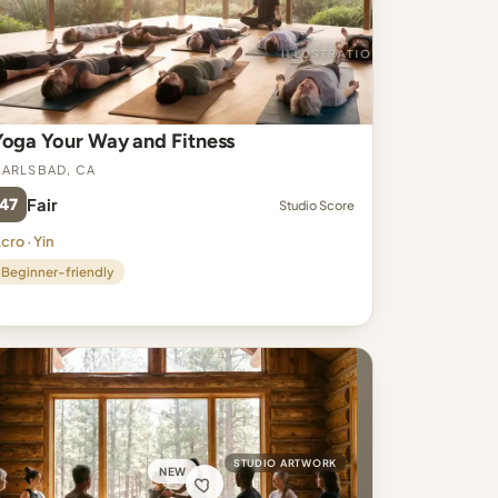
Yoga Your Way and Fitness
arlsbad, CA
47
Fair
Studio Score
cro · Yin
Beginner-friendly
STUDIO ARTWORK
NEW