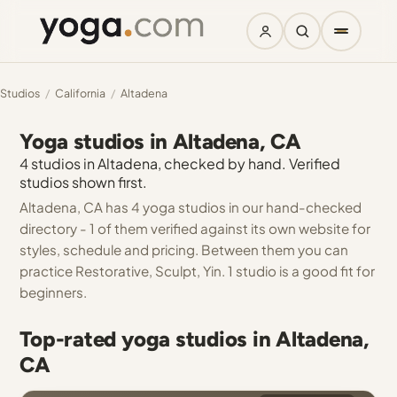
Studios
/
California
/
Altadena
Yoga studios in Altadena, CA
4 studios in Altadena, checked by hand. Verified
studios shown first.
Altadena, CA has 4 yoga studios in our hand-checked
directory - 1 of them verified against its own website for
styles, schedule and pricing. Between them you can
practice Restorative, Sculpt, Yin. 1 studio is a good fit for
beginners.
Top-rated yoga studios in Altadena,
CA