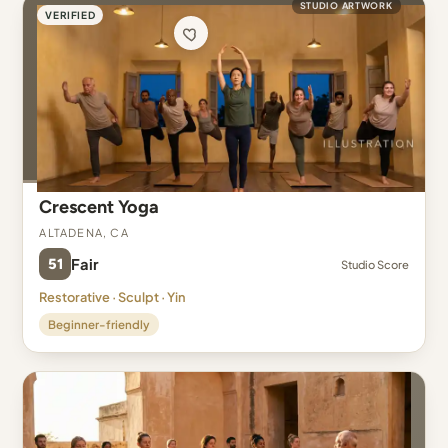
STUDIO ARTWORK
VERIFIED
Crescent Yoga
Altadena, CA
51
Fair
Studio Score
Restorative · Sculpt · Yin
Beginner-friendly