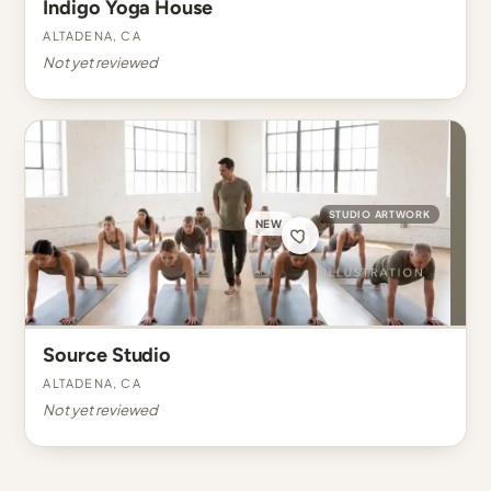
Indigo Yoga House
Altadena, CA
Not yet reviewed
STUDIO ARTWORK
NEW
Source Studio
Altadena, CA
Not yet reviewed