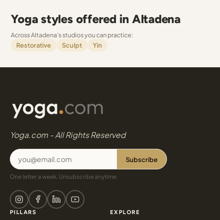
Yoga styles offered in Altadena
Across Altadena's studios you can practice:
Restorative
Sculpt
Yin
Yoga.com - All Rights Reserved
Subscribe
One letter a week. Unsubscribe anytime.
PILLARS
EXPLORE