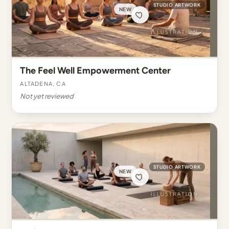
STUDIO ARTWORK
NEW
The Feel Well Empowerment Center
Altadena, CA
Not yet reviewed
STUDIO ARTWORK
NEW