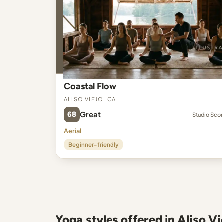
Coastal Flow
Aliso Viejo, CA
68
Great
Studio Sco
Aerial
Beginner-friendly
Yoga styles offered in Aliso Vi