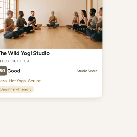
The Wild Yogi Studio
liso Viejo, CA
60
Good
Studio Score
cro · Hot Yoga · Sculpt
Beginner-friendly