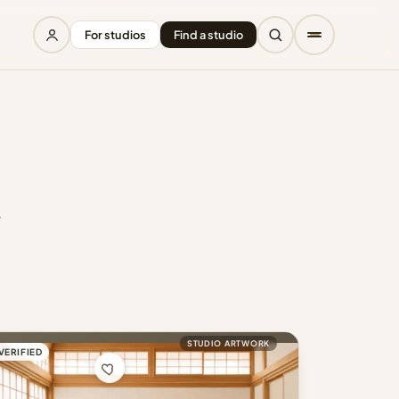
For studios
Find a studio
e
STUDIO ARTWORK
VERIFIED