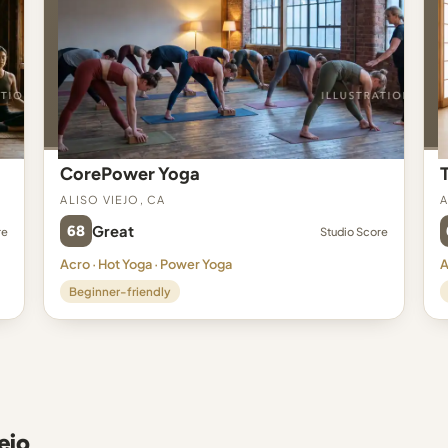
CorePower Yoga
Aliso Viejo, CA
A
68
Great
re
Studio Score
Acro · Hot Yoga · Power Yoga
A
Beginner-friendly
ejo