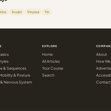
tive
Sculpt
Vinyasa
Yin
S
EXPLORE
COMPAN
asics
Home
About
tyles
All Articles
How We 
ce & Sequences
Your Course
Advertis
Mobility & Posture
Search
Accessib
 & Nervous System
Contact