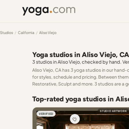
Studios
/
California
/
Aliso Viejo
Yoga studios in Aliso Viejo, C
3 studios in Aliso Viejo, checked by hand. Ver
Aliso Viejo, CA has 3 yoga studios in our hand-
for styles, schedule and pricing. Between them
Restorative, Sculpt and more. 3 studios are a g
Top-rated yoga studios in Alis
STUDIO ARTWORK
VERIFIED