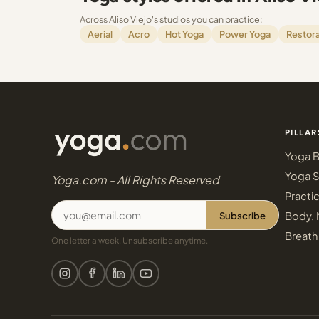
Across Aliso Viejo's studios you can practice:
Aerial
Acro
Hot Yoga
Power Yoga
Restora
PILLAR
Yoga B
Yoga S
Yoga.com - All Rights Reserved
Practi
Subscribe
Body, 
Breath
One letter a week. Unsubscribe anytime.