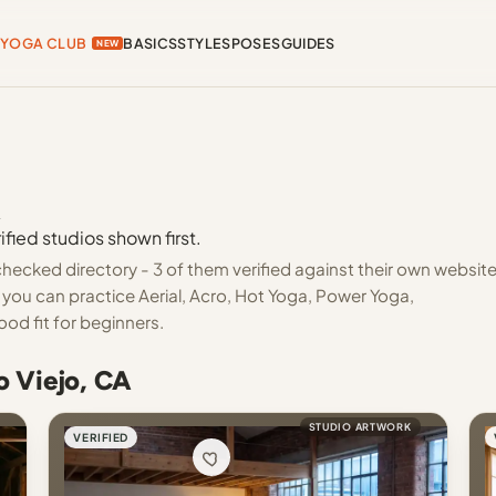
YOGA CLUB
BASICS
STYLES
POSES
GUIDES
NEW
A
ified studios shown first.
checked directory - 3 of them verified against their own websit
 you can practice Aerial, Acro, Hot Yoga, Power Yoga,
ood fit for beginners.
o Viejo, CA
STUDIO ARTWORK
VERIFIED