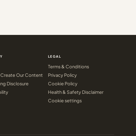
Y
LEGAL
Terms & Conditions
Create Our Content
Privacy Policy
ing Disclosure
Cookie Policy
ility
Health & Safety Disclaimer
Cookie settings