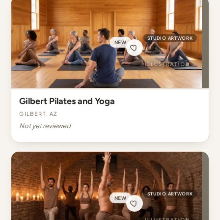
STUDIO ARTWORK
NEW
Gilbert Pilates and Yoga
Gilbert, AZ
Not yet reviewed
STUDIO ARTWORK
NEW