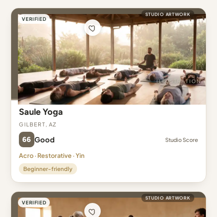
STUDIO ARTWORK
VERIFIED
Saule Yoga
Gilbert, AZ
66
Good
Studio Score
Acro · Restorative · Yin
Beginner-friendly
STUDIO ARTWORK
VERIFIED