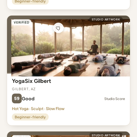
Beginner-friendly
STUDIO ARTWORK
VERIFIED
YogaSix Gilbert
Gilbert, AZ
59
Good
Studio Score
Hot Yoga · Sculpt · Slow Flow
Beginner-friendly
STUDIO ARTWORK