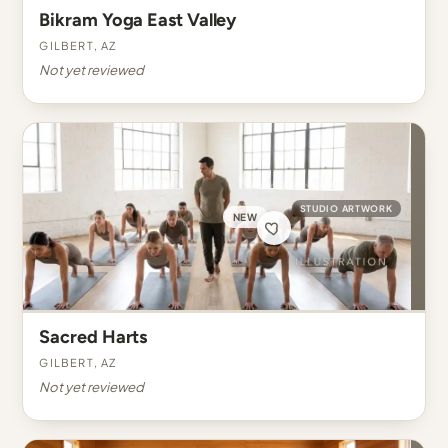
Bikram Yoga East Valley
Gilbert, AZ
Not yet reviewed
STUDIO ARTWORK
NEW
Sacred Harts
Gilbert, AZ
Not yet reviewed