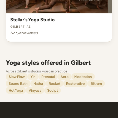
Stellar's Yoga Studio
Gilbert, AZ
Not yet reviewed
Yoga styles offered in Gilbert
Across Gilbert's studios you can practice:
Slow Flow
Yin
Prenatal
Acro
Meditation
Sound Bath
Hatha
Rocket
Restorative
Bikram
Hot Yoga
Vinyasa
Sculpt