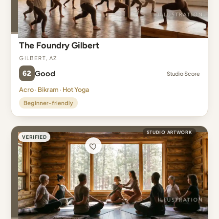
The Foundry Gilbert
Gilbert, AZ
62
Good
Studio Score
Acro · Bikram · Hot Yoga
Beginner-friendly
STUDIO ARTWORK
VERIFIED