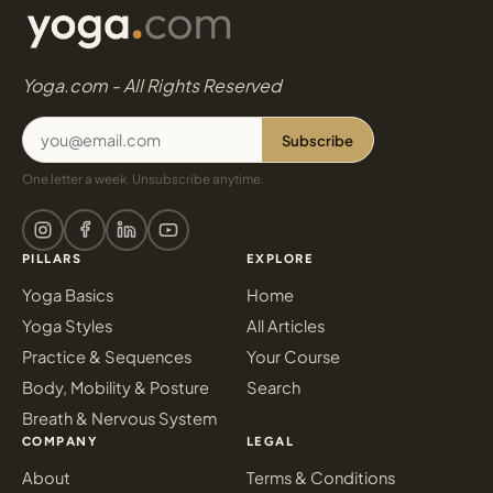
Yoga.com - All Rights Reserved
Subscribe
One letter a week. Unsubscribe anytime.
PILLARS
EXPLORE
Yoga Basics
Home
Yoga Styles
All Articles
Practice & Sequences
Your Course
Body, Mobility & Posture
Search
Breath & Nervous System
COMPANY
LEGAL
About
Terms & Conditions