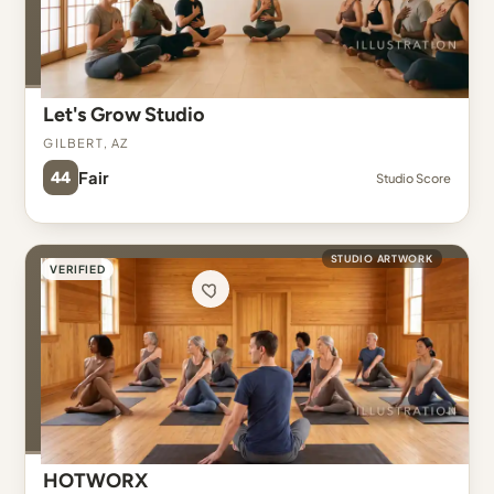
Let's Grow Studio
Gilbert, AZ
44
Fair
Studio Score
STUDIO ARTWORK
VERIFIED
HOTWORX