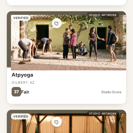
STUDIO ARTWORK
VERIFIED
Atpyoga
Gilbert, AZ
37
Fair
Studio Score
STUDIO ARTWORK
VERIFIED