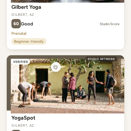
Gilbert Yoga
Gilbert, AZ
60
Good
Studio Score
Prenatal
Beginner-friendly
STUDIO ARTWORK
VERIFIED
YogaSpot
Gilbert, AZ