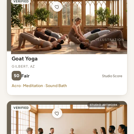
VERIFIED
Goat Yoga
Gilbert, AZ
50
Fair
Studio Score
Acro · Meditation · Sound Bath
STUDIO ARTWORK
VERIFIED