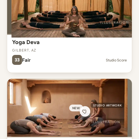
Yoga Deva
Gilbert, AZ
33
Fair
Studio Score
STUDIO ARTWORK
NEW