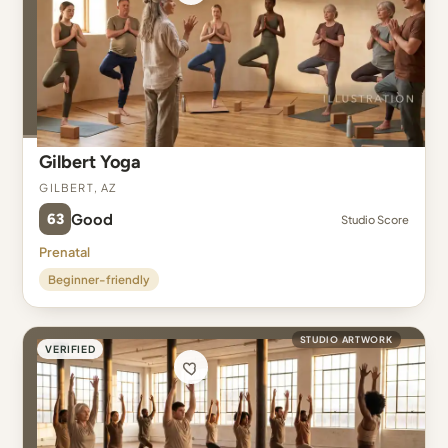
Gilbert Yoga
Gilbert, AZ
63
Good
Studio Score
Prenatal
Beginner-friendly
STUDIO ARTWORK
VERIFIED