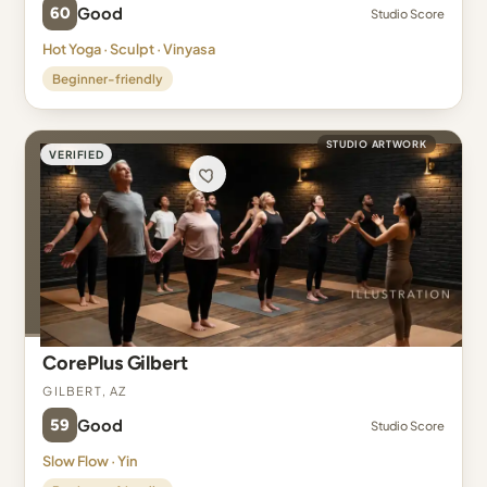
60
Good
Studio Score
Hot Yoga · Sculpt · Vinyasa
Beginner-friendly
STUDIO ARTWORK
VERIFIED
CorePlus Gilbert
Gilbert, AZ
59
Good
Studio Score
Slow Flow · Yin