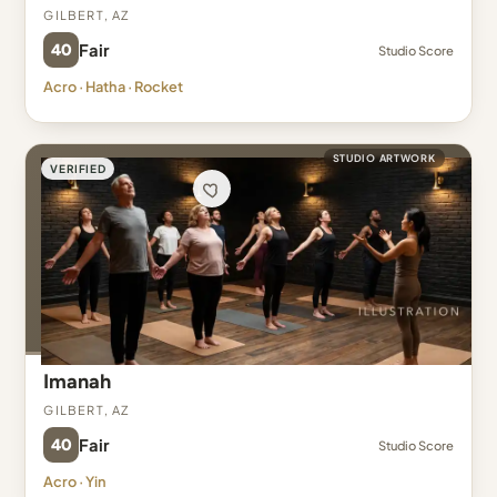
Gilbert, AZ
40
Fair
Studio Score
Acro · Hatha · Rocket
STUDIO ARTWORK
VERIFIED
Imanah
Gilbert, AZ
40
Fair
Studio Score
Acro · Yin