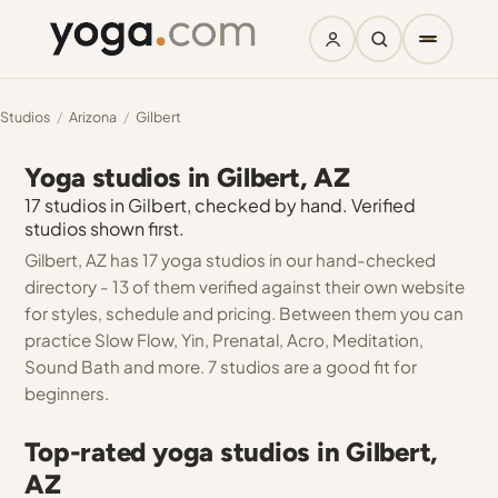
Studios
/
Arizona
/
Gilbert
Yoga studios in Gilbert, AZ
17 studios in Gilbert, checked by hand. Verified
studios shown first.
Gilbert, AZ has 17 yoga studios in our hand-checked
directory - 13 of them verified against their own website
for styles, schedule and pricing. Between them you can
practice Slow Flow, Yin, Prenatal, Acro, Meditation,
Sound Bath and more. 7 studios are a good fit for
beginners.
Top-rated yoga studios in Gilbert,
AZ