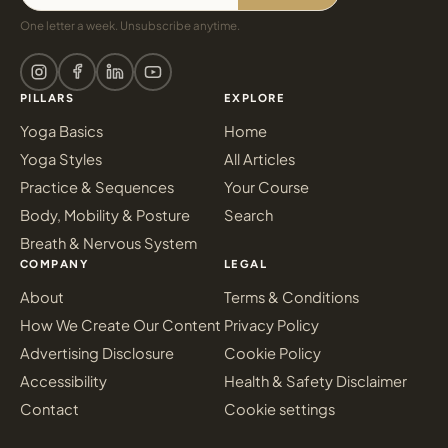
One letter a week. Unsubscribe anytime.
PILLARS
EXPLORE
Yoga Basics
Home
Yoga Styles
All Articles
Practice & Sequences
Your Course
Body, Mobility & Posture
Search
Breath & Nervous System
COMPANY
LEGAL
About
Terms & Conditions
How We Create Our Content
Privacy Policy
Advertising Disclosure
Cookie Policy
Accessibility
Health & Safety Disclaimer
Contact
Cookie settings