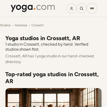
Studios
/
Arkansas
/
Crossett
Yoga studios in Crossett, AR
1 studio in Crossett, checked by hand. Verified
studios shown first.
Crossett, AR has 1 yoga studio in our hand-checked
directory.
Top-rated yoga studios in Crossett,
AR