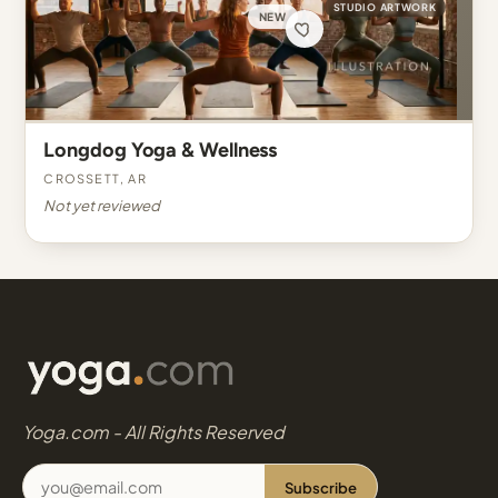
STUDIO ARTWORK
NEW
Longdog Yoga & Wellness
Crossett, AR
Not yet reviewed
Yoga.com - All Rights Reserved
Subscribe