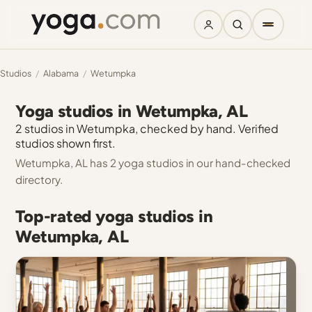
Studios
/
Alabama
/
Wetumpka
Yoga studios in Wetumpka, AL
2 studios in Wetumpka, checked by hand. Verified
studios shown first.
Wetumpka, AL has 2 yoga studios in our hand-checked
directory.
Top-rated yoga studios in
Wetumpka, AL