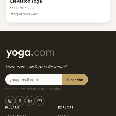
Elevation Yoga
Wetumpka, AL
Not yet reviewed
Yoga.com - All Rights Reserved
Subscribe
One letter a week. Unsubscribe anytime.
PILLARS
EXPLORE