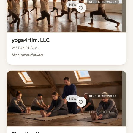
STUDIO ARTWORK
NEW
yoga4Him, LLC
Wetumpka, AL
Not yet reviewed
STUDIO ARTWORK
NEW