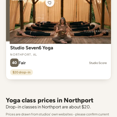
Studio Seven6 Yoga
Northport, AL
40
Fair
Studio Score
$20 drop-in
Yoga class prices in Northport
Drop-in classes in Northport are about $20.
Prices are drawn from studios' own websites - please confirm current