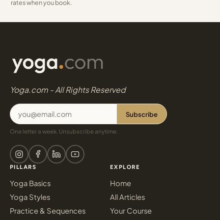
rates when you book.
Yoga.com - All Rights Reserved
Subscribe
One letter a week. Unsubscribe anytime.
PILLARS
EXPLORE
Yoga Basics
Home
Yoga Styles
All Articles
Practice & Sequences
Your Course