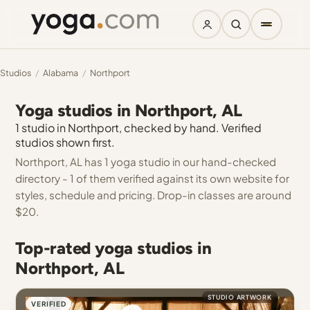
Studios
/
Alabama
/
Northport
Yoga studios in Northport, AL
1 studio in Northport, checked by hand. Verified
studios shown first.
Northport, AL has 1 yoga studio in our hand-checked
directory - 1 of them verified against its own website for
styles, schedule and pricing. Drop-in classes are around
$20.
Top-rated yoga studios in
Northport, AL
STUDIO ARTWORK
VERIFIED