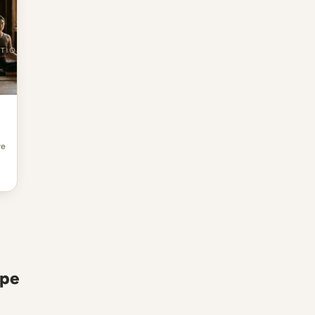
re
ope