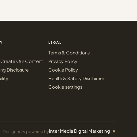
Y
LEGAL
Terms & Conditions
Create Our Content
Privacy Policy
ing Disclosure
Cookie Policy
ility
Health & Safety Disclaimer
Cookie settings
Inter Media Digital Marketing
Designed & powered by