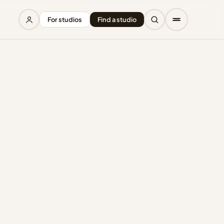
For studios
Find a studio