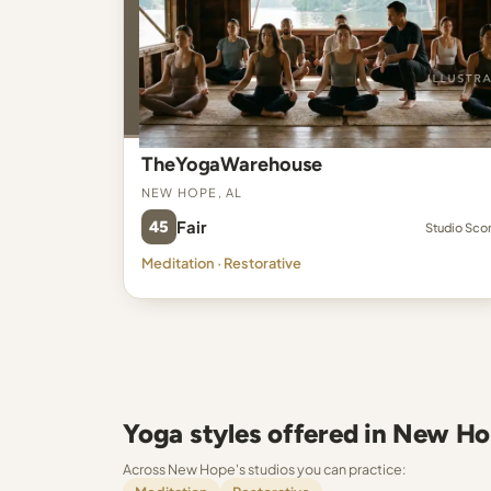
TheYogaWarehouse
New Hope, AL
45
Fair
Studio Sco
Meditation · Restorative
Yoga styles offered in New H
Across New Hope's studios you can practice: