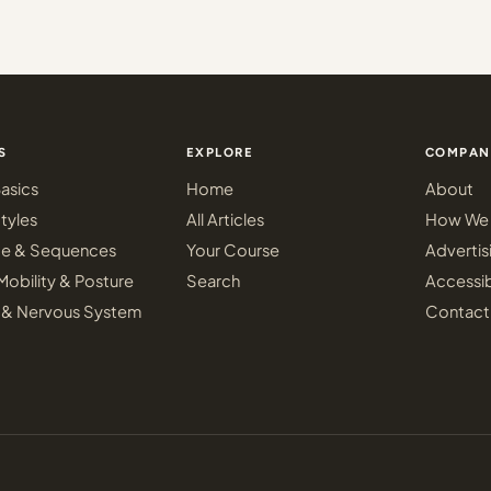
S
EXPLORE
COMPAN
asics
Home
About
tyles
All Articles
How We 
ce & Sequences
Your Course
Advertis
Mobility & Posture
Search
Accessib
 & Nervous System
Contact