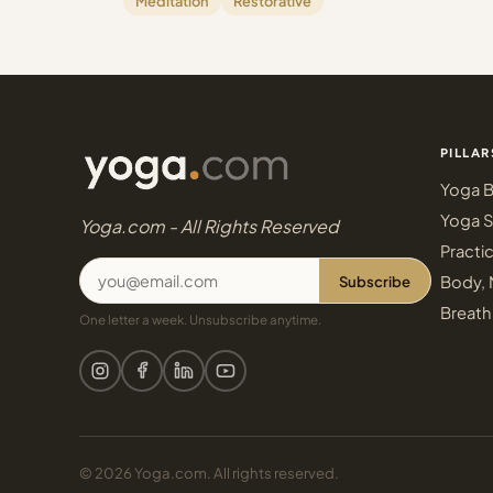
Meditation
Restorative
PILLAR
Yoga B
Yoga S
Yoga.com - All Rights Reserved
Practi
Subscribe
Body, 
Breath
One letter a week. Unsubscribe anytime.
© 2026 Yoga.com. All rights reserved.