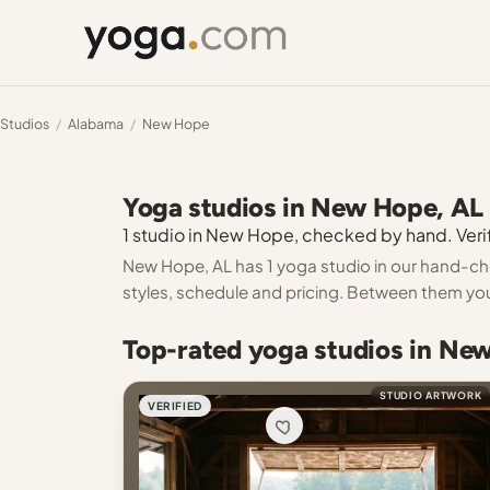
Studios
/
Alabama
/
New Hope
Yoga studios in New Hope, AL
1 studio in New Hope, checked by hand. Verif
New Hope, AL has 1 yoga studio in our hand-chec
styles, schedule and pricing. Between them you
Top-rated yoga studios in Ne
STUDIO ARTWORK
VERIFIED