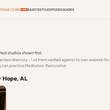
YOGA CLUB
BASICS
STYLES
POSES
GUIDES
NEW
ied studios shown first.
ked directory - 1 of them verified against its own website for
 can practice Meditation, Restorative.
w Hope, AL