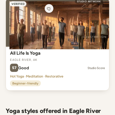
STUDIO ARTWORK
VERIFIED
All Life Is Yoga
Eagle River, AK
57
Good
Studio Score
Hot Yoga · Meditation · Restorative
Beginner-friendly
Yoga styles offered in Eagle River