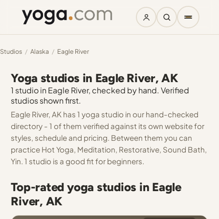
Studios
/
Alaska
/
Eagle River
Yoga studios in Eagle River, AK
1 studio in Eagle River, checked by hand. Verified
studios shown first.
Eagle River, AK has 1 yoga studio in our hand-checked
directory - 1 of them verified against its own website for
styles, schedule and pricing. Between them you can
practice Hot Yoga, Meditation, Restorative, Sound Bath,
Yin. 1 studio is a good fit for beginners.
Top-rated yoga studios in Eagle
River, AK