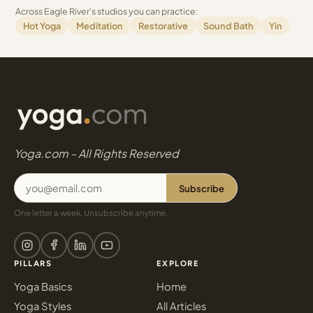
Across Eagle River's studios you can practice:
Hot Yoga
Meditation
Restorative
Sound Bath
Yin
Yoga.com - All Rights Reserved
Subscribe
One letter a week. Unsubscribe anytime.
PILLARS
EXPLORE
Yoga Basics
Home
Yoga Styles
All Articles